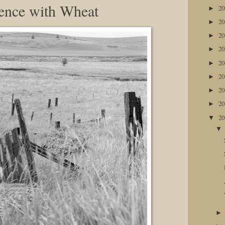
ence with Wheat
2
►
2
►
2
►
2
►
2
►
2
►
2
►
2
►
2
▼