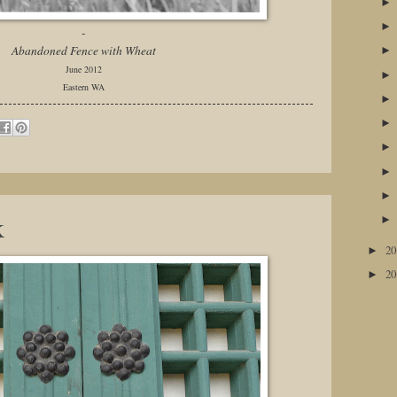
-
Abandoned Fence with Wheat
June 2012
Eastern WA
k
2
►
2
►