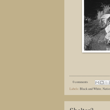
0 comments
Labels:
Black and White
,
Natio