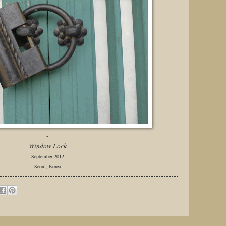
-
Window Lock
September 2012
Seoul, Korea