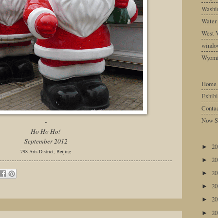
Washin
Water
West V
windo
Wyom
Home
Exhibi
Conta
Now S
-
Ho Ho Ho!
September 2012
2
►
798 Arts District, Beijing
2
►
2
►
2
►
2
►
2
►