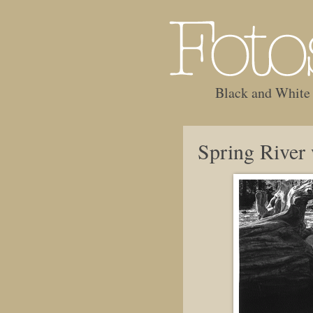
Black and White
Spring River