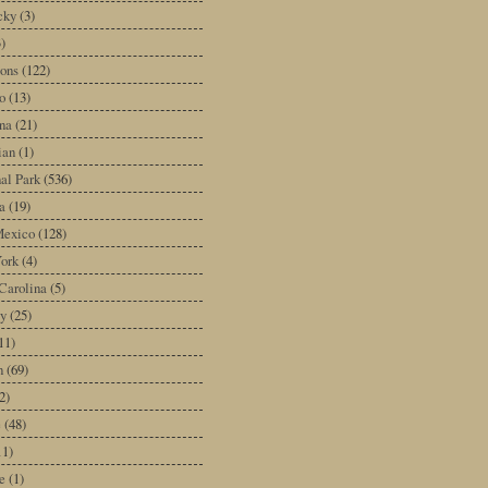
cky
(3)
3)
ons
(122)
o
(13)
na
(21)
ian
(1)
al Park
(536)
a
(19)
exico
(128)
ork
(4)
Carolina
(5)
y
(25)
11)
n
(69)
2)
e
(48)
11)
e
(1)