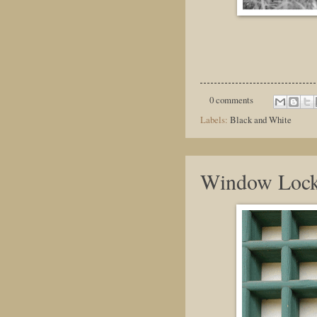
0 comments
Labels:
Black and White
Window Loc