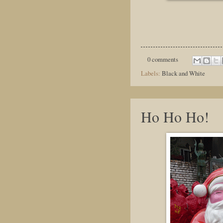
0 comments
Labels:
Black and White
Ho Ho Ho!