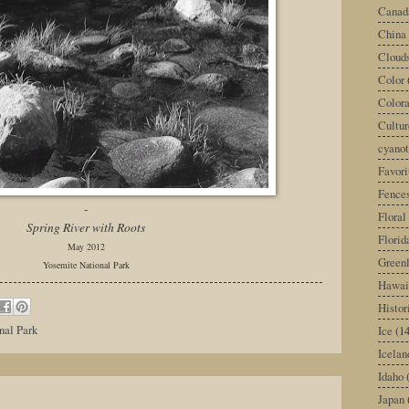
Canad
China
Cloud
Color
Color
Cultur
cyano
Favori
Fence
-
Floral
Spring River with Roots
Florid
May 2012
Green
Yosemite National Park
Hawai
Histor
nal Park
Ice
(14
Icelan
Idaho
Japan