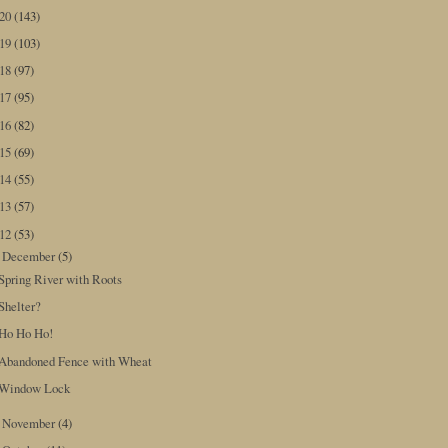
020
(143)
019
(103)
018
(97)
017
(95)
016
(82)
015
(69)
014
(55)
013
(57)
012
(53)
December
(5)
▼
Spring River with Roots
Shelter?
Ho Ho Ho!
Abandoned Fence with Wheat
Window Lock
November
(4)
►