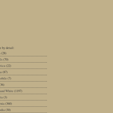
 by detail:
a
(28)
ls
(70)
tica
(22)
na
(87)
obile
(7)
(36)
 and White
(1197)
ia
(3)
rnia
(360)
dia
(30)