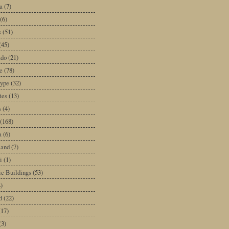
a
(7)
(6)
s
(51)
(45)
ado
(21)
e
(78)
type
(32)
tes
(13)
s
(4)
(168)
a
(6)
land
(7)
i
(1)
ic Buildings
(53)
)
d
(22)
(17)
(3)