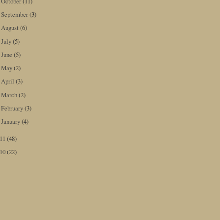
October
(11)
►
September
(3)
►
August
(6)
►
July
(5)
►
June
(5)
►
May
(2)
►
April
(3)
►
March
(2)
►
February
(3)
►
January
(4)
►
011
(48)
010
(22)