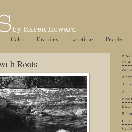
Color
Favorites
Locations
People
Browse
 with Roots
Alask
Anima
Antarc
Arizo
Autom
Birds
Black
Bulgar
Califo
Cambo