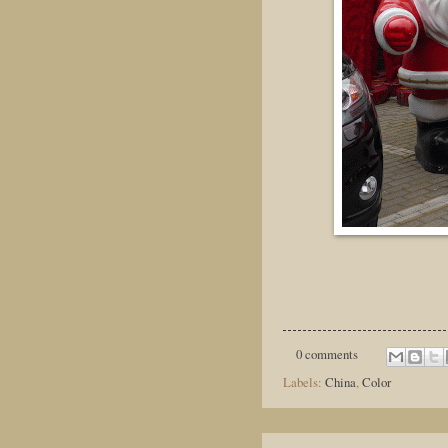
0 comments
Labels:
China
,
Color