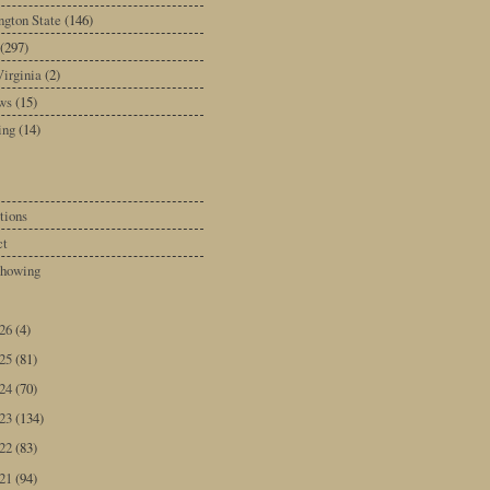
gton State
(146)
(297)
irginia
(2)
ws
(15)
ing
(14)
tions
ct
howing
026
(4)
025
(81)
024
(70)
023
(134)
022
(83)
021
(94)