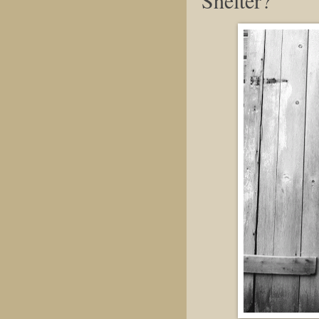
Shelter?