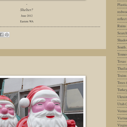
-
Plast
Shelter?
redwoo
June 2012
reflec
Eastern WA
Ruins
Search
Shado
South 
Tenne
Texas
Thail
Trains
Trees
Turke
Ukrai
Utah
(
Vermo
Vietn
Virgin