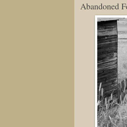
Abandoned F