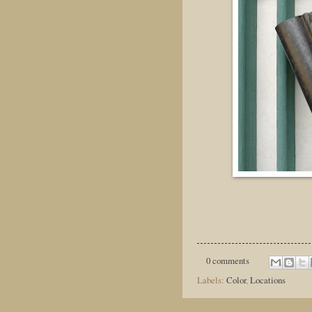
0 comments
Labels:
Color
,
Locations