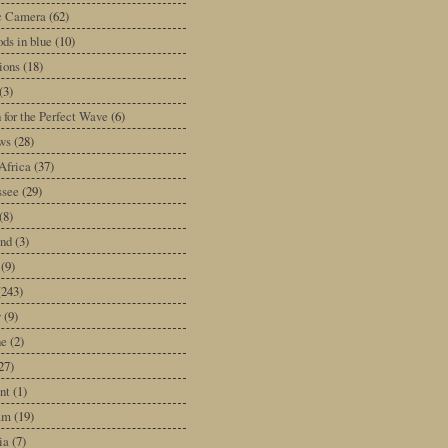
ic Camera
(62)
ds in blue
(10)
tions
(18)
(3)
 for the Perfect Wave
(6)
ws
(28)
Africa
(37)
ssee
(29)
(8)
and
(3)
(9)
(243)
y
(9)
ne
(2)
27)
nt
(1)
am
(19)
ia
(7)