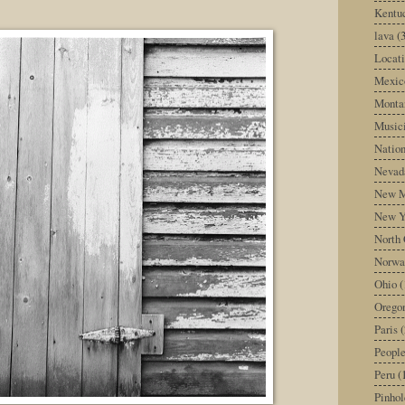
Kentu
lava
(
Locati
Mexic
Monta
Music
Nation
Nevad
New M
New Y
North 
Norwa
Ohio
(
Orego
Paris
(
Peopl
Peru
(
Pinhol