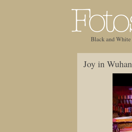
Black and White
Joy in Wuhan