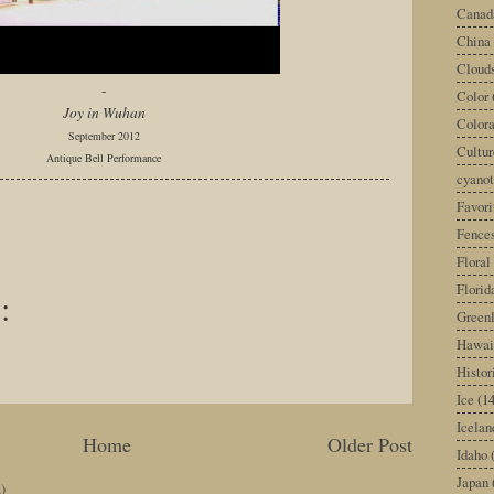
Canad
China
Cloud
-
Color
Joy in Wuhan
Color
September 2012
Cultur
Antique Bell Performance
cyano
Favori
Fence
Floral
Florid
:
Green
Hawai
Histor
Ice
(14
Icelan
Home
Older Post
Idaho
Japan
)