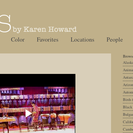
Color
Favorites
Locations
People
Browse
Alask
Anima
Antarc
Arizo
Autom
Birds
Black
Bulgar
Califo
Cambo