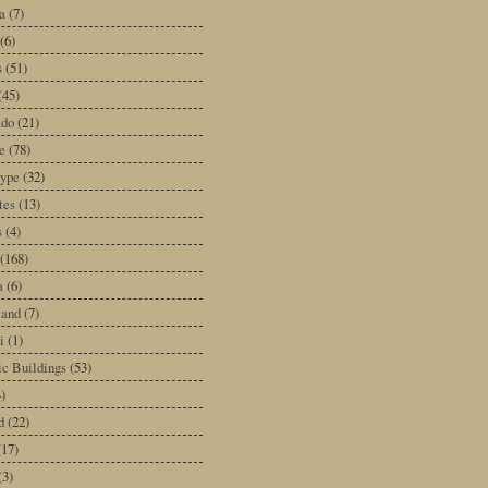
a
(7)
(6)
s
(51)
(45)
ado
(21)
e
(78)
type
(32)
tes
(13)
s
(4)
(168)
a
(6)
land
(7)
i
(1)
ic Buildings
(53)
)
d
(22)
(17)
(3)