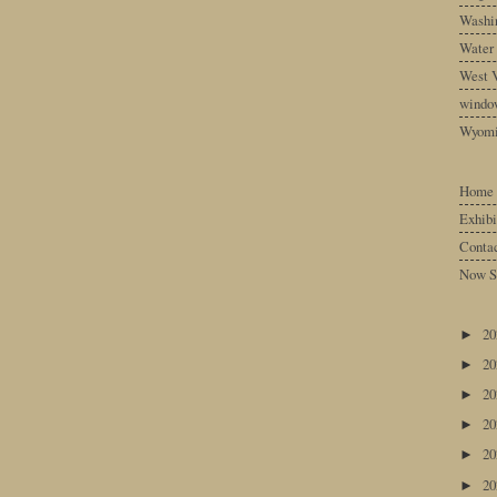
Washin
Water
West V
windo
Wyom
Home
Exhibi
Conta
Now S
2
►
2
►
2
►
2
►
2
►
2
►