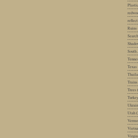
Plast
redwoo
reflec
Ruins
Search
Shado
South 
Tenne
Texas
Thail
Trains
Trees
Turke
Ukrai
Utah
(
Vermo
Vietn
Virgin