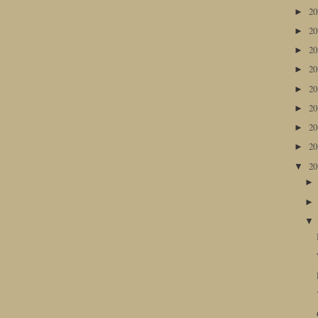
2
►
2
►
2
►
2
►
2
►
2
►
2
►
2
►
2
▼