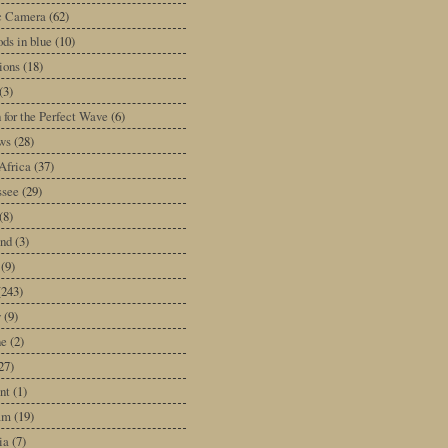
ic Camera
(62)
ds in blue
(10)
tions
(18)
(3)
 for the Perfect Wave
(6)
ws
(28)
Africa
(37)
ssee
(29)
(8)
and
(3)
(9)
(243)
y
(9)
ne
(2)
27)
nt
(1)
am
(19)
ia
(7)