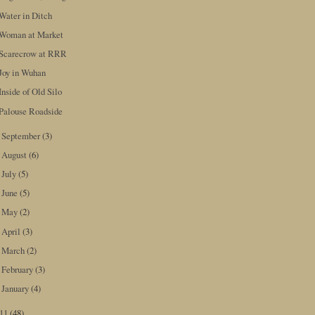
Water in Ditch
Woman at Market
Scarecrow at RRR
Joy in Wuhan
Inside of Old Silo
Palouse Roadside
September
(3)
►
August
(6)
►
July
(5)
►
June
(5)
►
May
(2)
►
April
(3)
►
March
(2)
►
February
(3)
►
January
(4)
►
011
(48)