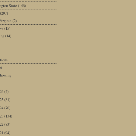
gton State
(146)
(297)
irginia
(2)
ws
(15)
ing
(14)
tions
ct
howing
026
(4)
025
(81)
024
(70)
023
(134)
022
(83)
021
(94)