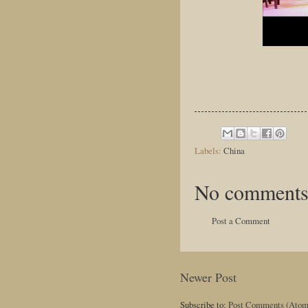
Labels:
China
No comments
Post a Comment
Newer Post
Subscribe to:
Post Comments (Atom