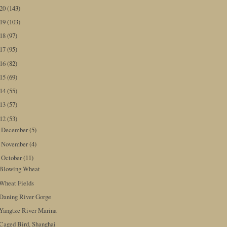
020
(143)
019
(103)
018
(97)
017
(95)
016
(82)
015
(69)
014
(55)
013
(57)
012
(53)
December
(5)
►
November
(4)
►
October
(11)
▼
Blowing Wheat
Wheat Fields
Daning River Gorge
Yangtze River Marina
Caged Bird, Shanghai