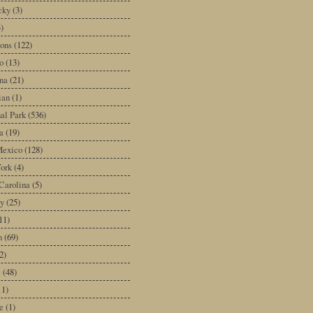
cky
(3)
3)
ons
(122)
o
(13)
na
(21)
ian
(1)
al Park
(536)
a
(19)
exico
(128)
ork
(4)
Carolina
(5)
y
(25)
11)
n
(69)
2)
e
(48)
11)
e
(1)