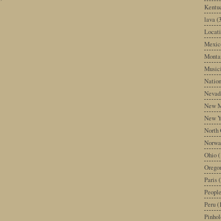
Kentu
lava
(
Locati
Mexic
Monta
Music
Nation
Nevad
New M
New Y
North 
Norwa
Ohio
(
Orego
Paris
(
Peopl
Peru
(
Pinhol