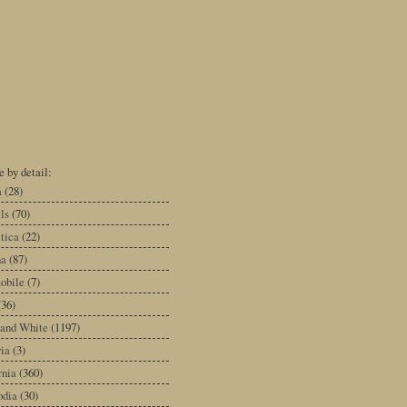
 by detail:
a
(28)
ls
(70)
tica
(22)
na
(87)
obile
(7)
(36)
 and White
(1197)
ia
(3)
rnia
(360)
dia
(30)