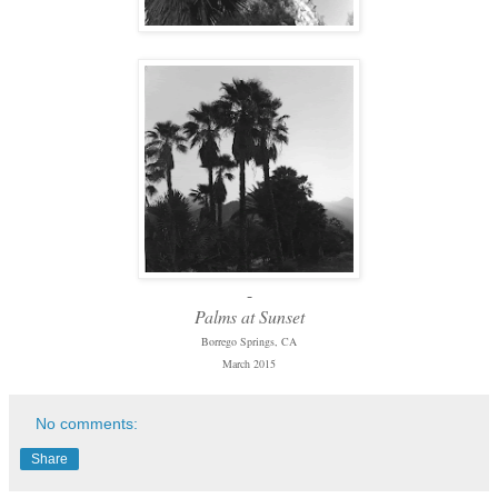
-
Palms at Sunset
Borrego Springs, CA
March 2015
No comments:
Share