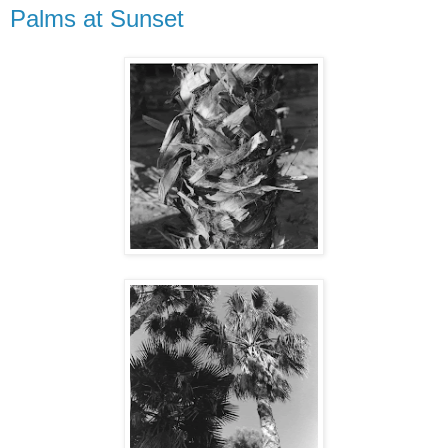
Palms at Sunset