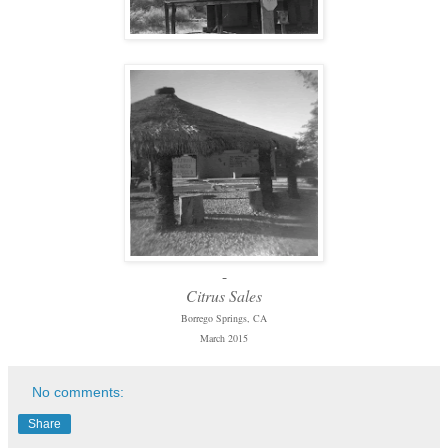
-
Citrus Sales
Borrego Springs, CA
March 2015
No comments:
Share