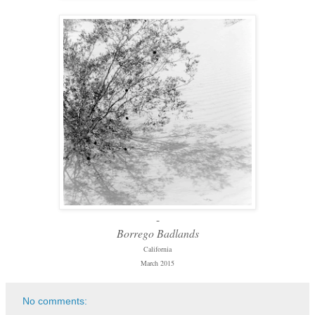
-
Borrego Badlands
California
March 2015
No comments: