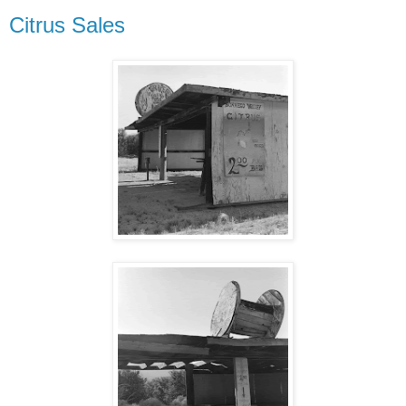
Citrus Sales