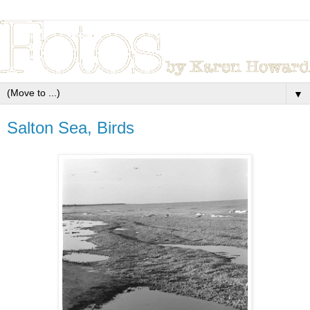
▼
Salton Sea, Birds