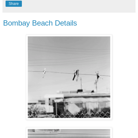
Share
Bombay Beach Details