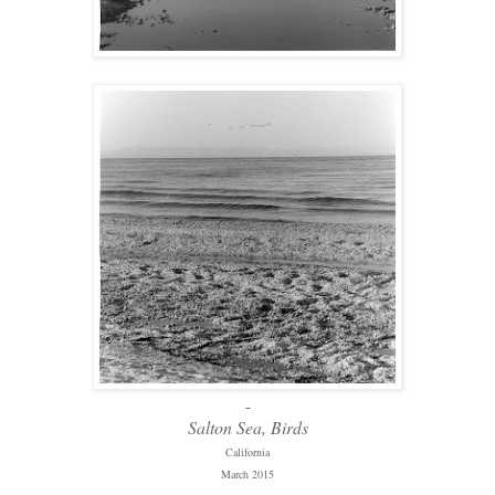
-
Salton Sea, Birds
California
March 2015