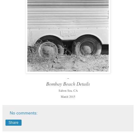
-
Bombay Beach Details
Salton Sea, CA
March 2015
No comments:
Share