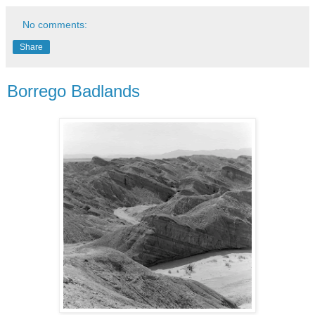
No comments:
Share
Borrego Badlands