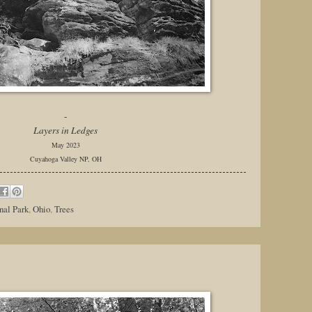
-
Layers in Ledges
May 2023
Cuyahoga Valley NP, OH
nal Park
,
Ohio
,
Trees