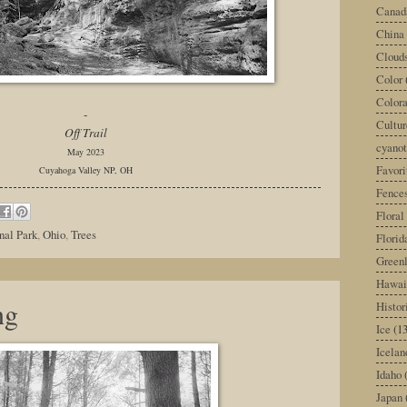
Canad
China
Cloud
Color
Color
-
Cultur
Off Trail
cyano
May 2023
Favori
Cuyahoga Valley NP, OH
Fence
Floral
nal Park
,
Ohio
,
Trees
Florid
Green
Hawai
ng
Histor
Ice
(13
Icelan
Idaho
Japan