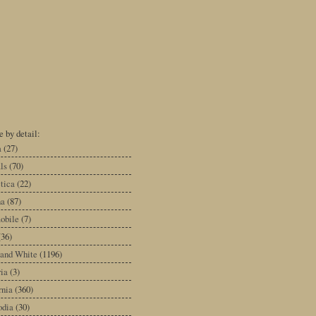
 by detail:
a
(27)
ls
(70)
tica
(22)
na
(87)
obile
(7)
(36)
 and White
(1196)
ia
(3)
rnia
(360)
dia
(30)