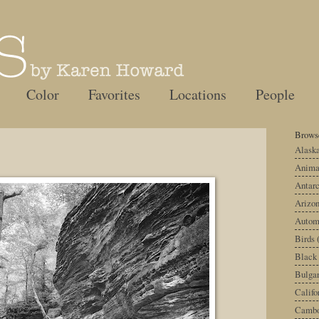
Color
Favorites
Locations
People
Browse
Alask
Anima
Antarc
Arizo
Autom
Birds
Black
Bulgar
Califo
Cambo