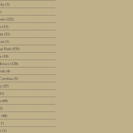
cky
(3)
3)
ons
(122)
o
(13)
na
(21)
ian
(1)
al Park
(535)
a
(19)
exico
(128)
ork
(4)
Carolina
(5)
y
(25)
11)
n
(69)
2)
e
(48)
11)
e
(1)