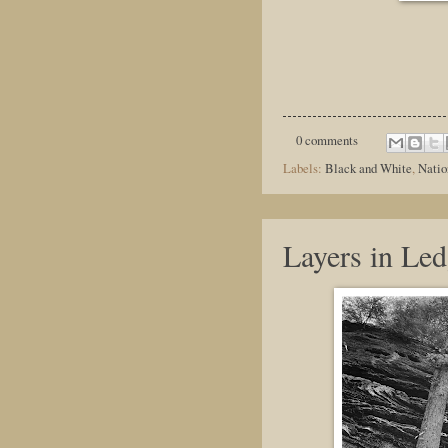
0 comments
Labels:
Black and White
,
Natio
Layers in Led