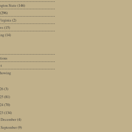
gton State
(146)
(296)
irginia
(2)
ws
(15)
ing
(14)
tions
ct
howing
026
(3)
025
(81)
024
(70)
023
(134)
December
(4)
►
September
(9)
►