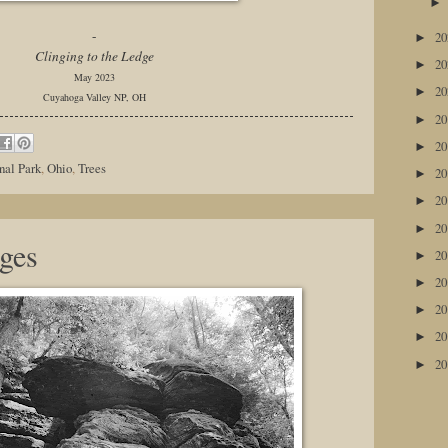
-
2
►
Clinging to the Ledge
2
►
May 2023
2
►
Cuyahoga Valley NP, OH
2
►
2
►
nal Park
,
Ohio
,
Trees
2
►
2
►
2
►
ges
2
►
2
►
2
►
2
►
2
►