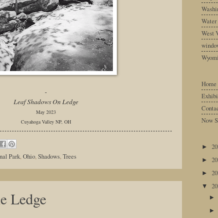
Washin
Water
West V
windo
Wyom
Home
-
Exhibi
Leaf Shadows On Ledge
Conta
May 2023
Now S
Cuyahoga Valley NP, OH
2
►
nal Park
,
Ohio
,
Shadows
,
Trees
2
►
2
►
2
▼
he Ledge