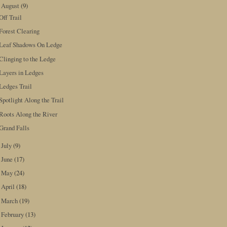
August
(9)
▼
Off Trail
Forest Clearing
Leaf Shadows On Ledge
Clinging to the Ledge
Layers in Ledges
Ledges Trail
Spotlight Along the Trail
Roots Along the River
Grand Falls
July
(9)
►
June
(17)
►
May
(24)
►
April
(18)
►
March
(19)
►
February
(13)
►