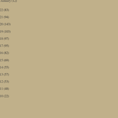
January
(12)
►
022
(83)
021
(94)
020
(143)
019
(103)
018
(97)
017
(95)
016
(82)
015
(69)
014
(55)
013
(57)
012
(53)
011
(48)
010
(22)