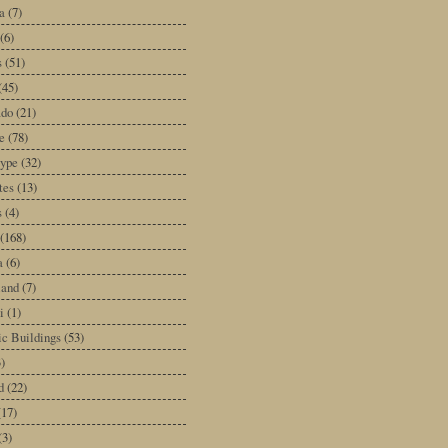
a
(7)
(6)
s
(51)
(45)
ado
(21)
e
(78)
type
(32)
tes
(13)
s
(4)
(168)
a
(6)
land
(7)
i
(1)
ic Buildings
(53)
)
d
(22)
(17)
(3)