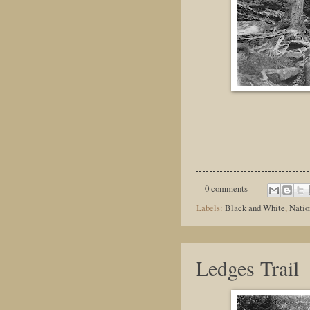
0 comments
Labels:
Black and White
,
Natio
Ledges Trail