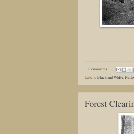
0 comments
Labels:
Black and White
,
Natio
Forest Cleari