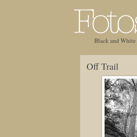
Black and White
Off Trail