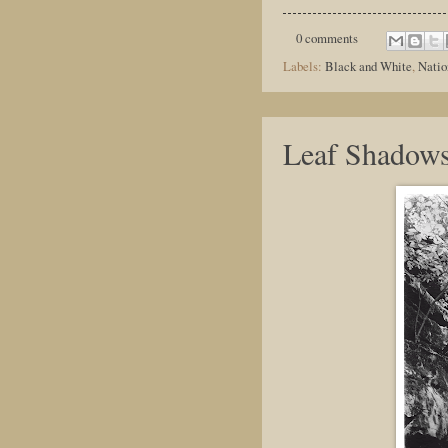
0 comments
Labels:
Black and White
,
Natio
Leaf Shadow