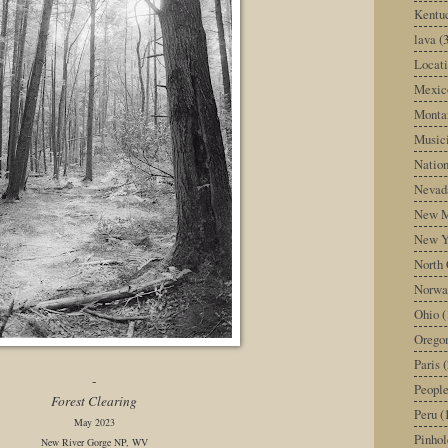
Kentu
lava
(
Locati
Mexic
Monta
Music
Nation
Nevad
New M
New Y
North 
Norwa
Ohio
(
Orego
Paris
(
-
Peopl
Forest Clearing
Peru
(
May 2023
Pinhol
New River Gorge NP, WV