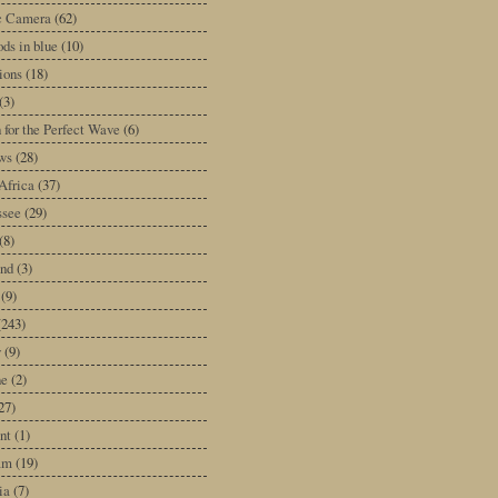
ic Camera
(62)
ds in blue
(10)
tions
(18)
(3)
 for the Perfect Wave
(6)
ws
(28)
Africa
(37)
ssee
(29)
(8)
and
(3)
(9)
(243)
y
(9)
ne
(2)
27)
nt
(1)
am
(19)
ia
(7)