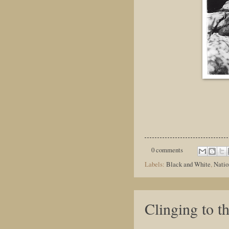
0 comments
Labels:
Black and White
,
Natio
Clinging to t