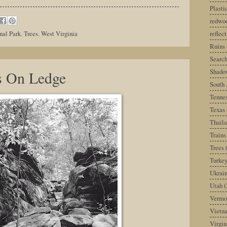
Plast
redwoo
reflec
nal Park
,
Trees
,
West Virginia
Ruins
Search
Shado
s On Ledge
South 
Tenne
Texas
Thail
Trains
Trees
Turke
Ukrai
Utah
(
Vermo
Vietn
Virgin