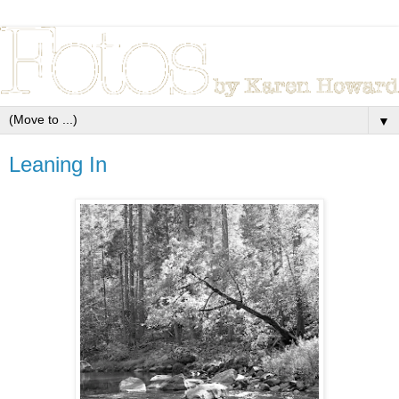
▼
Leaning In