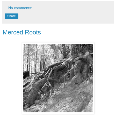
No comments:
Share
Merced Roots