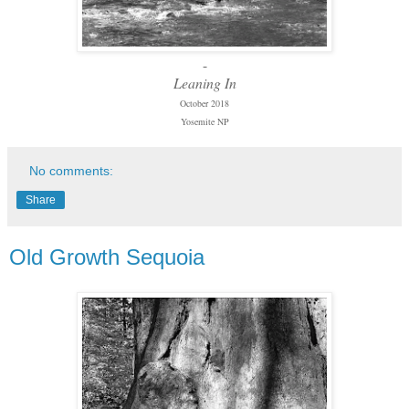
-
Leaning In
October 2018
Yosemite NP
No comments:
Share
Old Growth Sequoia