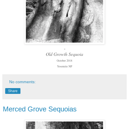
-
Old Growth Sequoia
October 2018
Yosemite NP
No comments:
Share
Merced Grove Sequoias