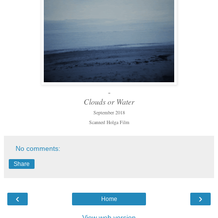
-
Clouds or Water
September 2018
Scanned Holga Film
No comments:
Share
‹
›
Home
View web version