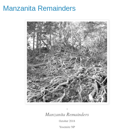
Manzanita Remainders
-
Manzanita Remainders
October 2018
Yosemite NP