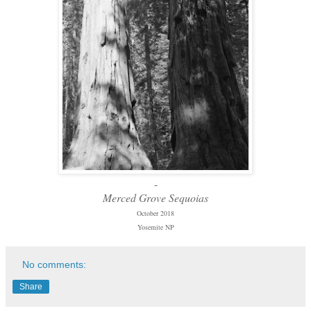
-
Merced Grove Sequoias
October 2018
Yosemite NP
No comments:
Share