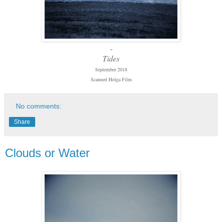
-
Tides
September 2018
Scanned Holga Film
No comments:
Share
Clouds or Water