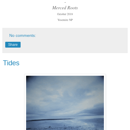
-
Merced Roots
October 2018
Yosemite NP
No comments:
Share
Tides