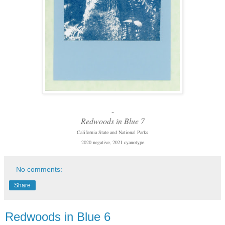
-
Redwoods in Blue 7
California State and National Parks
2020 negative, 2021 cyanotype
No comments:
Share
Redwoods in Blue 6