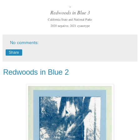
-
Redwoods in Blue 3
California State and National Parks
2020 negative, 2021 cyanotype
No comments:
Share
Redwoods in Blue 2