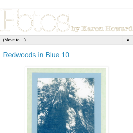
▼
Redwoods in Blue 10