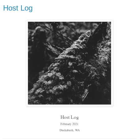
Host Log
Host Log
February 2021
Duckabush, WA