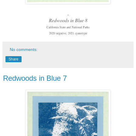
-
Redwoods in Blue 8
California State and National Parks
2020 negative, 2021 cyanotype
No comments:
Share
Redwoods in Blue 7