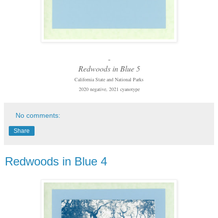
-
Redwoods in Blue 5
California State and National Parks
2020 negative, 2021 cyanotype
No comments:
Share
Redwoods in Blue 4