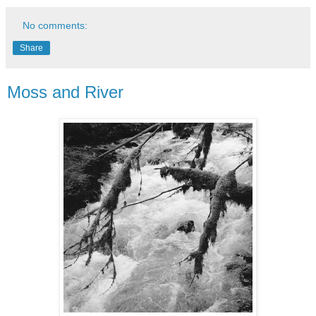
No comments:
Share
Moss and River