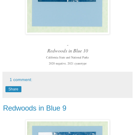
-
Redwoods in Blue 10
California State and National Parks
2020 negative, 2021 cyanotype
1 comment:
Share
Redwoods in Blue 9