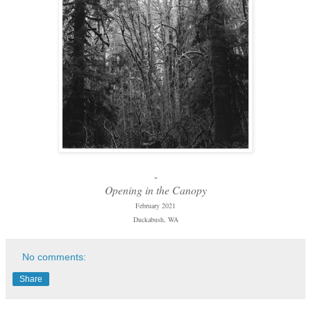
-
Opening in the Canopy
February 2021
Duckabush, WA
No comments:
Share