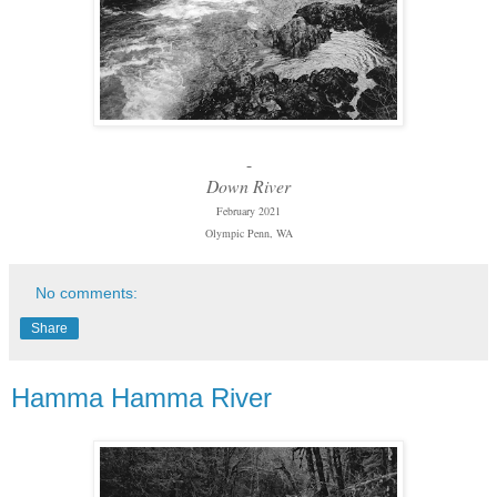
-
Down River
February 2021
Olympic Penn, WA
No comments:
Share
Hamma Hamma River