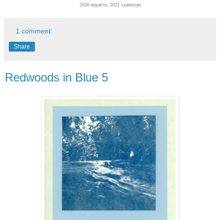
2020 negative, 2021 cyanotype
1 comment:
Share
Redwoods in Blue 5