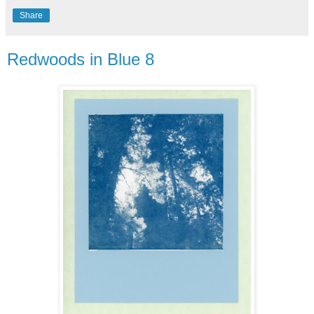
Share
Redwoods in Blue 8