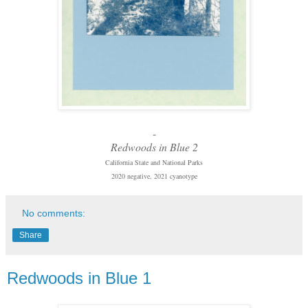
-
Redwoods in Blue 2
California State and National Parks
2020 negative, 2021 cyanotype
No comments:
Share
Redwoods in Blue 1