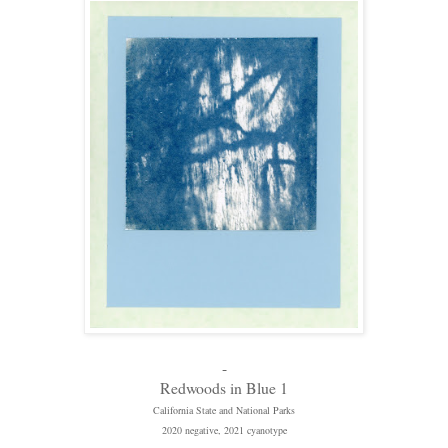
-
Redwoods in Blue 1
California State and National Parks
2020 negative, 2021 cyanotype