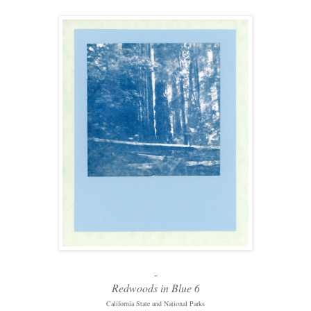
-
Redwoods in Blue 6
California State and National Parks