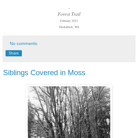
-
Forest Trail
February 2021
Duckabush, WA
No comments:
Share
Siblings Covered in Moss