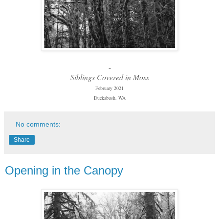
-
Siblings Covered in Moss
February 2021
Duckabush, WA
No comments:
Share
Opening in the Canopy