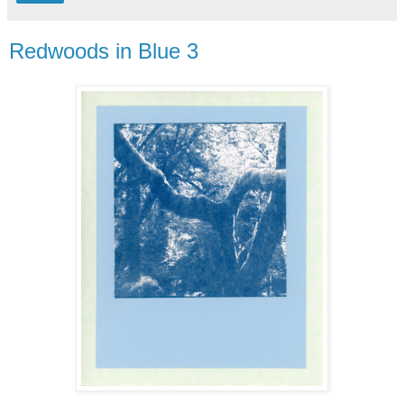
Redwoods in Blue 3