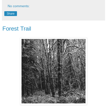
No comments:
Share
Forest Trail