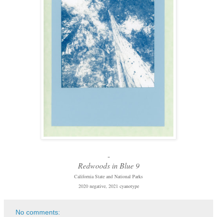
-
Redwoods in Blue 9
California State and National Parks
2020 negative, 2021 cyanotype
No comments: