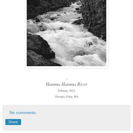
-
Hamma Hamma River
February 2021
Olympic Penn, WA
No comments:
Share