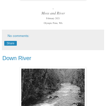
-
Moss and River
February 2021
Olympic Penn, WA
No comments:
Share
Down River