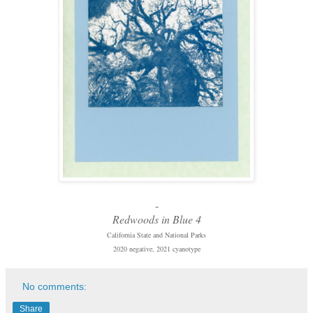
-
Redwoods in Blue 4
California State and National Parks
2020 negative, 2021 cyanotype
No comments:
Share