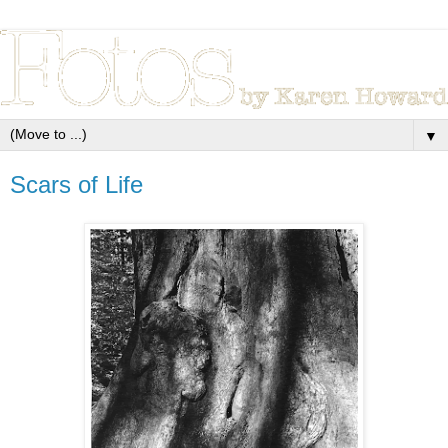
▼
Scars of Life