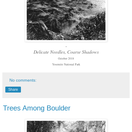
-
Delicate Needles, Coarse Shadows
October 2018
Yosemite National Park
No comments:
Share
Trees Among Boulder