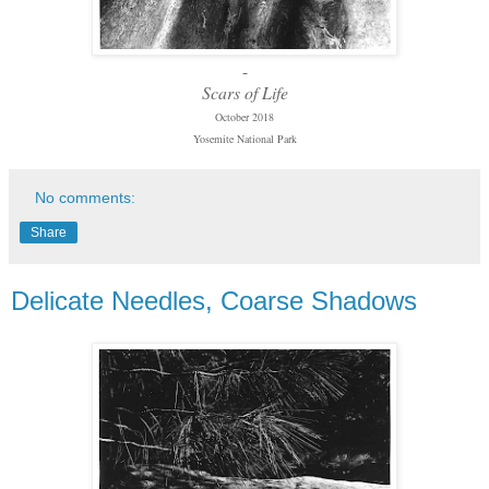
-
Scars of Life
October 2018
Yosemite National Park
No comments:
Share
Delicate Needles, Coarse Shadows