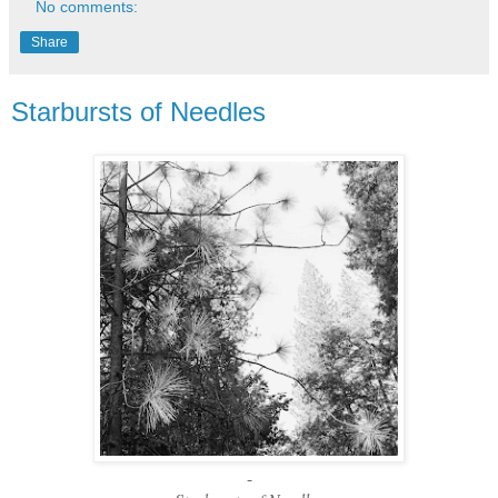
No comments:
Share
Starbursts of Needles
-