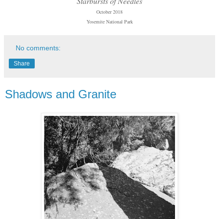
Starbursts of Needles
October 2018
Yosemite National Park
No comments:
Share
Shadows and Granite