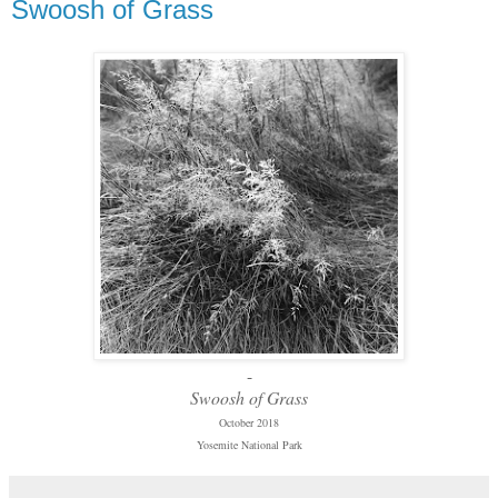
Swoosh of Grass
-
Swoosh of Grass
October 2018
Yosemite National Park