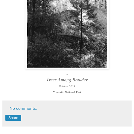
-
Trees Among Boulder
October 2018
Yosemite National Park
No comments:
Share