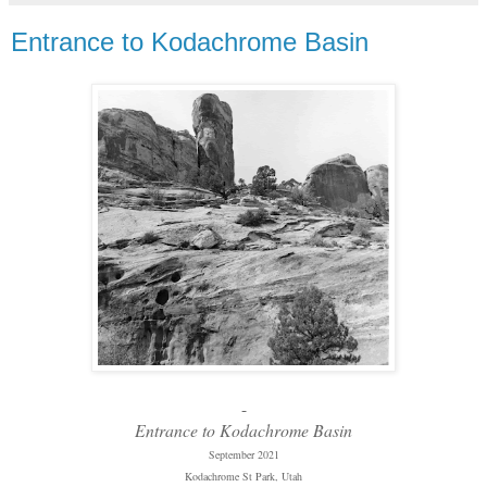
Entrance to Kodachrome Basin
-
Entrance to Kodachrome Basin
September 2021
Kodachrome St Park, Utah