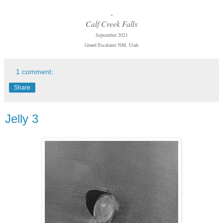
-
Calf Creek Falls
September 2021
Grand Escalante NM, Utah
1 comment:
Share
Jelly 3