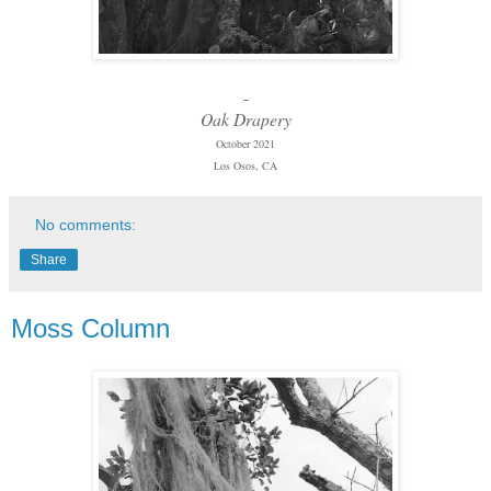
-
Oak Drapery
October 2021
Los Osos, CA
No comments:
Share
Moss Column