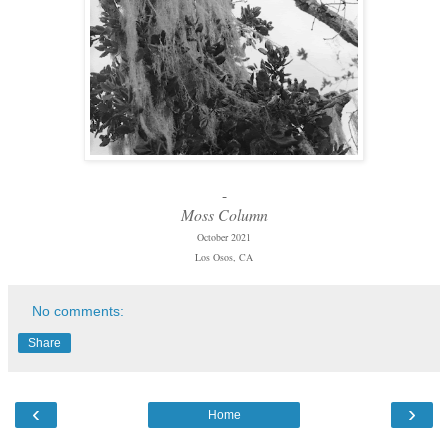
-
Moss Column
October 2021
Los Osos, CA
No comments:
Share
‹
›
Home