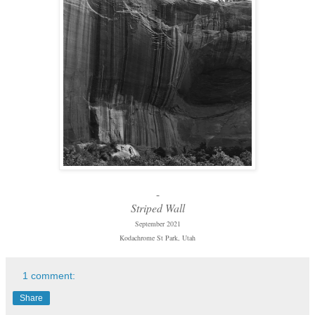
-
Striped Wall
September 2021
Kodachrome St Park, Utah
1 comment:
Share