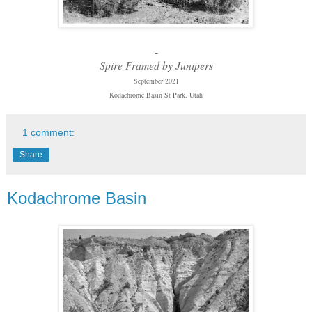
-
Spire Framed by Junipers
September 2021
Kodachrome Basin St Park, Utah
1 comment:
Share
Kodachrome Basin