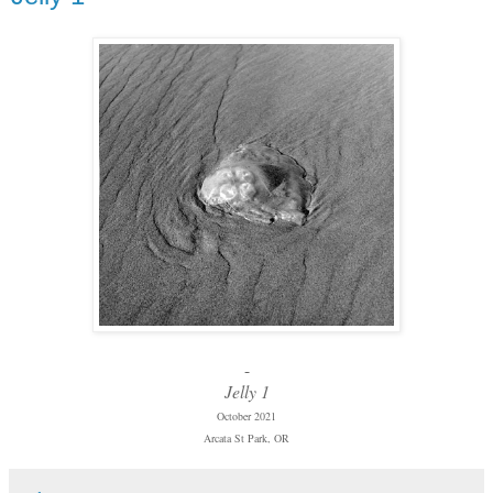
-
Jelly 1
October 2021
Arcata St Park, OR