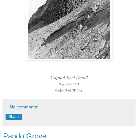
-
Capitol Reef Detail
September 2021
Capitol Reef NP, Utah
No comments:
Share
Pando Grove