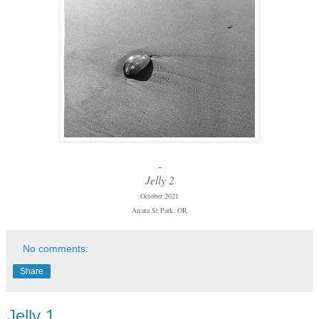
-
Jelly 2
October 2021
Arcata St Park, OR
No comments:
Share
Jelly 1