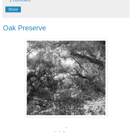
Share
Oak Preserve
-