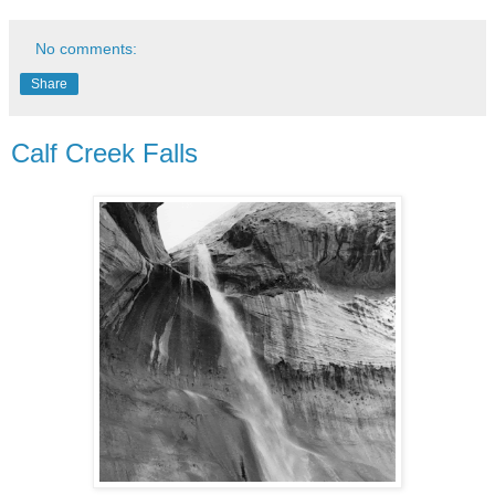
No comments:
Share
Calf Creek Falls