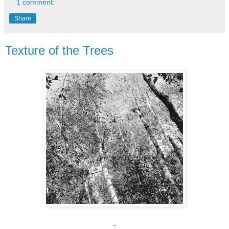
1 comment:
Share
Texture of the Trees
-