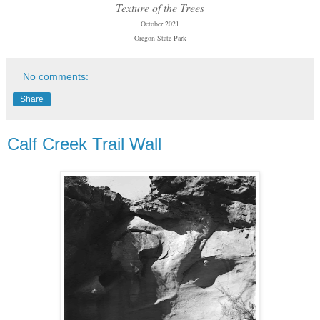
Texture of the Trees
October 2021
Oregon State Park
No comments:
Share
Calf Creek Trail Wall