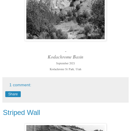
-
Kodachrome Basin
September 2021
Kodachrome St Park, Utah
1 comment:
Share
Striped Wall