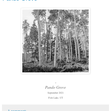
-
Pando Grove
September 2021
Fish Lake, UT
1 comment: