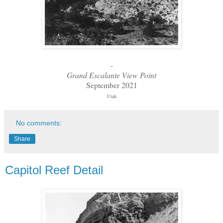
-
Grand Escalante View Point
September 2021
Utah
No comments:
Share
Capitol Reef Detail