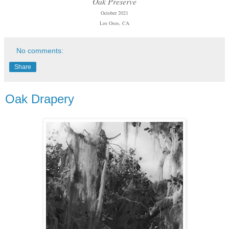
Oak Preserve
October 2021
Los Osos, CA
No comments:
Share
Oak Drapery