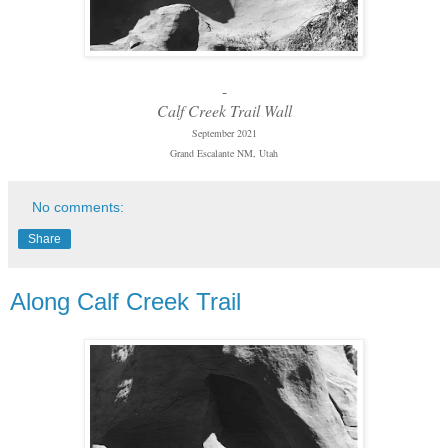
-
Calf Creek Trail Wall
September 2021
Grand Escalante NM, Utah
No comments:
Share
Along Calf Creek Trail