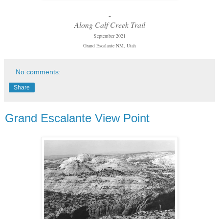
-
Along Calf Creek Trail
September 2021
Grand Escalante NM, Utah
No comments:
Share
Grand Escalante View Point