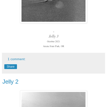
-
Jelly 3
October 2021
Arcata State Park, OR
1 comment:
Share
Jelly 2