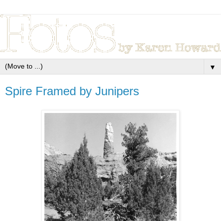
▼
Spire Framed by Junipers