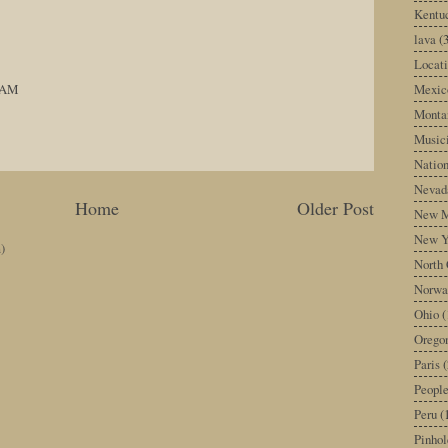
Kentu
lava
(
Locati
Mexic
8 AM
Monta
Music
Nation
Nevad
Home
Older Post
New M
New Y
)
North 
Norwa
Ohio
(
Orego
Paris
(
Peopl
Peru
(
Pinhol