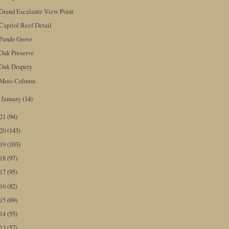
Grand Escalante View Point
Capitol Reef Detail
Pando Grove
Oak Preserve
Oak Drapery
Moss Column
January
(14)
►
021
(94)
020
(143)
019
(103)
018
(97)
017
(95)
016
(82)
015
(69)
014
(55)
013
(57)