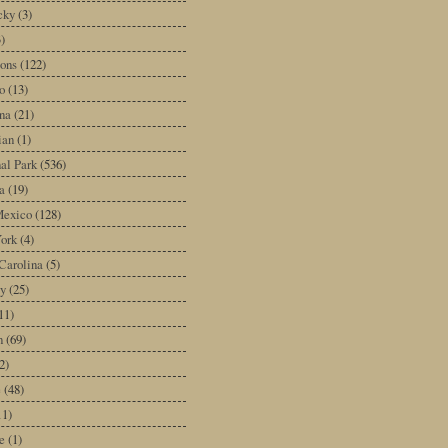
cky
(3)
3)
ons
(122)
o
(13)
na
(21)
ian
(1)
al Park
(536)
a
(19)
exico
(128)
ork
(4)
Carolina
(5)
y
(25)
11)
n
(69)
2)
e
(48)
11)
e
(1)