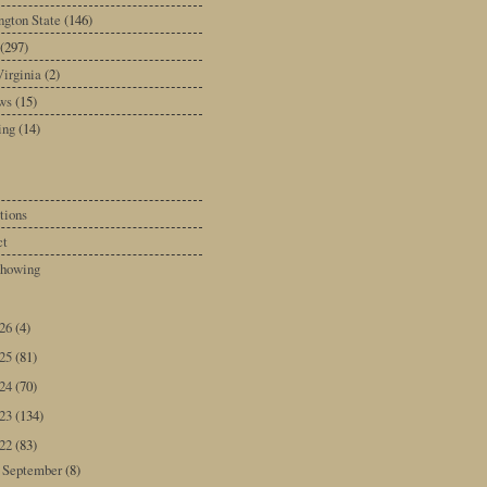
gton State
(146)
(297)
irginia
(2)
ws
(15)
ing
(14)
tions
ct
howing
026
(4)
025
(81)
024
(70)
023
(134)
022
(83)
September
(8)
►