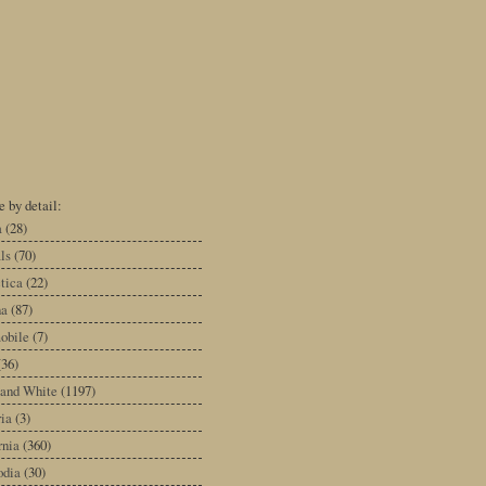
 by detail:
a
(28)
ls
(70)
tica
(22)
na
(87)
obile
(7)
(36)
 and White
(1197)
ia
(3)
rnia
(360)
dia
(30)