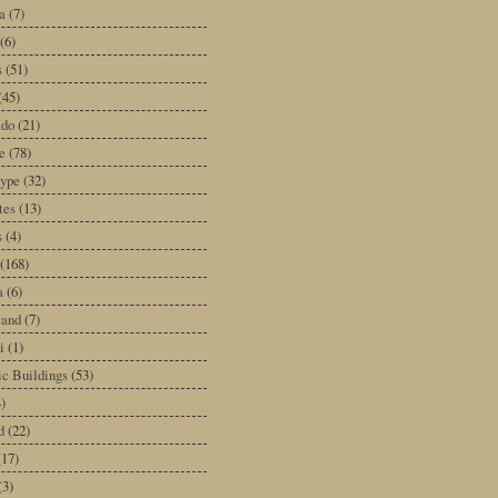
a
(7)
(6)
s
(51)
(45)
ado
(21)
e
(78)
type
(32)
tes
(13)
s
(4)
(168)
a
(6)
land
(7)
i
(1)
ic Buildings
(53)
)
d
(22)
(17)
(3)