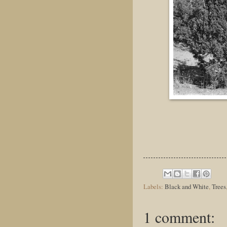
Labels:
Black and White
,
Trees
1 comment: