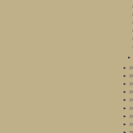
2
►
2
►
2
►
2
►
2
►
2
►
2
►
2
►
2
►