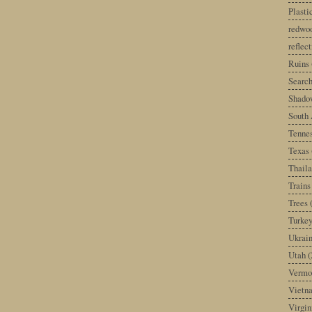
Plast
redwoo
reflec
Ruins
Search
Shado
South 
Tenne
Texas
Thail
Trains
Trees
Turke
Ukrai
Utah
(
Vermo
Vietn
Virgin