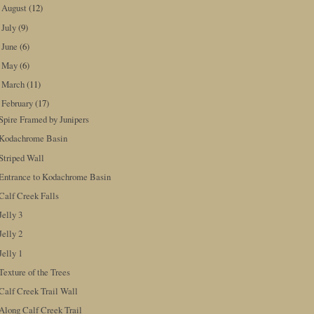
August
(12)
►
July
(9)
►
June
(6)
►
May
(6)
►
March
(11)
►
February
(17)
▼
Spire Framed by Junipers
Kodachrome Basin
Striped Wall
Entrance to Kodachrome Basin
Calf Creek Falls
Jelly 3
Jelly 2
Jelly 1
Texture of the Trees
Calf Creek Trail Wall
Along Calf Creek Trail