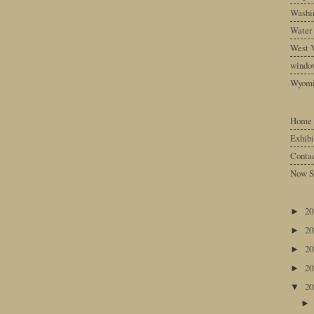
Washin
Water
West V
windo
Wyom
Home
Exhibi
Conta
Now S
2
►
2
►
2
►
2
►
2
▼