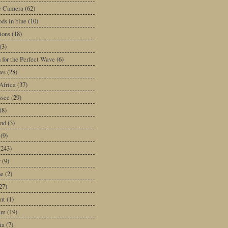
ic Camera
(62)
ds in blue
(10)
tions
(18)
(3)
 for the Perfect Wave
(6)
ws
(28)
Africa
(37)
ssee
(29)
(8)
and
(3)
(9)
(243)
y
(9)
ne
(2)
27)
nt
(1)
am
(19)
ia
(7)