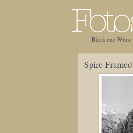
Black and White
Spire Framed