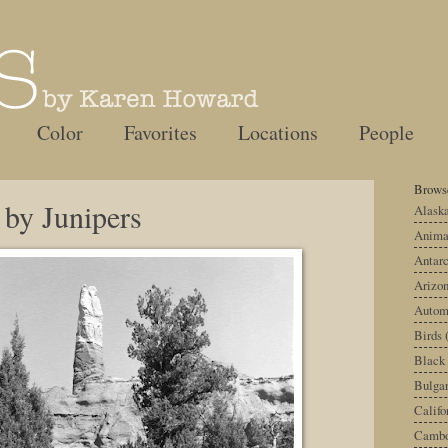
Color
Favorites
Locations
People
Browse
 by Junipers
Alask
Anima
Antarc
Arizo
Autom
Birds
Black
Bulgar
Califo
Cambo