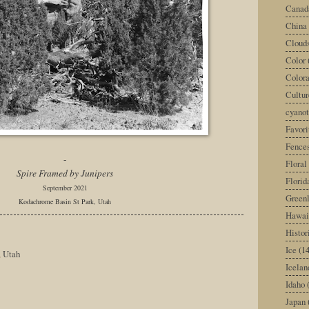
Canad
China
Cloud
Color
Color
Cultur
cyano
Favori
Fence
-
Floral
Spire Framed by Junipers
Florid
September 2021
Green
Kodachrome Basin St Park, Utah
Hawai
Histor
Ice
(14
,
Utah
Icelan
Idaho
Japan