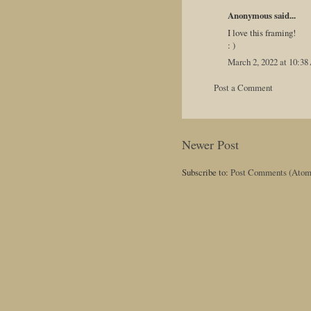
Anonymous said...
I love this framing!
: )
March 2, 2022 at 10:3
Post a Comment
Newer Post
Subscribe to:
Post Comments (Atom