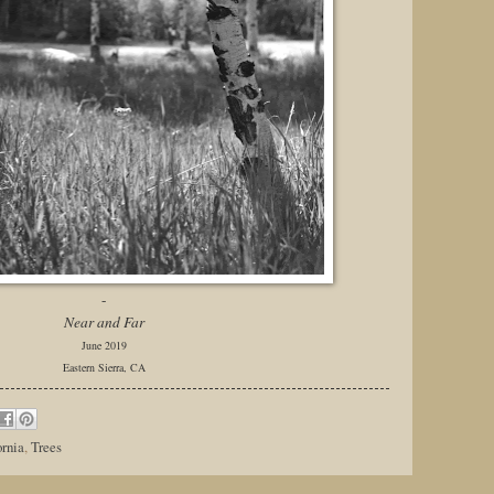
-
Near and Far
June 2019
Eastern Sierra, CA
ornia
,
Trees