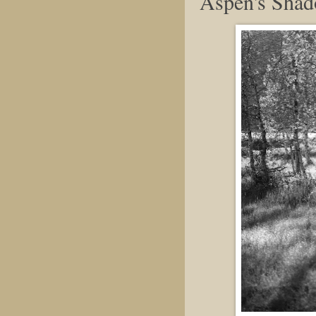
Aspen's Sha