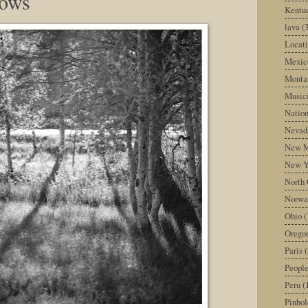
dows
Kentu
lava
(
Locati
Mexic
Monta
Music
Nation
Nevad
New M
New Y
North 
Norwa
Ohio
(
Orego
Paris
(
Peopl
Peru
(
Pinhol