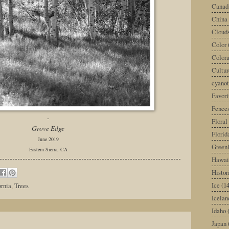
Canad
China
Cloud
Color
Color
Cultur
cyano
Favori
Fence
-
Floral
Grove Edge
Florid
June 2019
Green
Eastern Sierra, CA
Hawai
Histor
Ice
(14
ornia
,
Trees
Icelan
Idaho
Japan