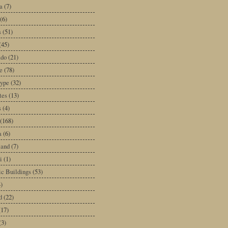
a
(7)
(6)
s
(51)
(45)
ado
(21)
e
(78)
type
(32)
tes
(13)
s
(4)
(168)
a
(6)
land
(7)
i
(1)
ic Buildings
(53)
)
d
(22)
(17)
(3)