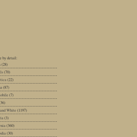
 by detail:
a
(28)
ls
(70)
tica
(22)
na
(87)
obile
(7)
(36)
 and White
(1197)
ia
(3)
rnia
(360)
dia
(30)