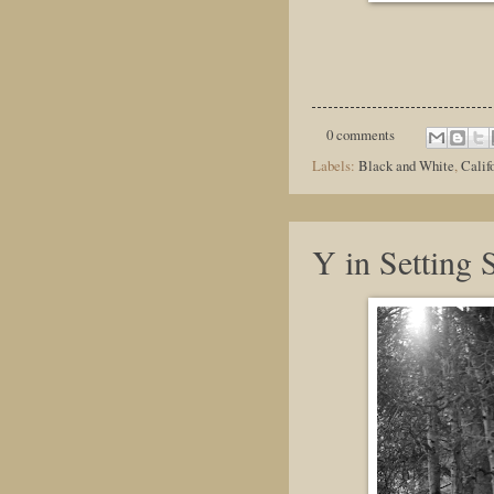
0 comments
Labels:
Black and White
,
Calif
Y in Setting 