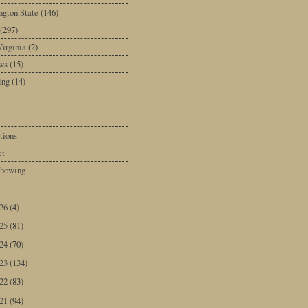
gton State
(146)
(297)
irginia
(2)
ws
(15)
ing
(14)
tions
ct
howing
026
(4)
025
(81)
024
(70)
023
(134)
022
(83)
021
(94)