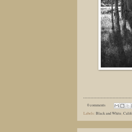
0 comments
Labels:
Black and White
,
Calif