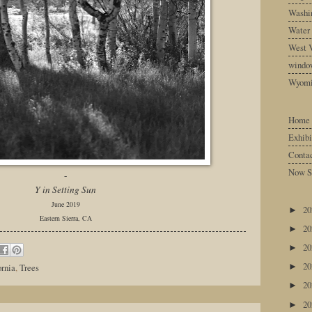
Washin
Water
West V
windo
Wyom
Home
Exhibi
Conta
Now S
-
Y in Setting Sun
June 2019
2
►
Eastern Sierra, CA
2
►
2
►
2
ornia
,
Trees
►
2
►
2
►