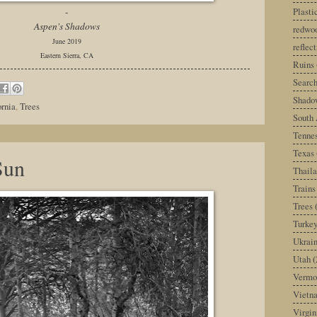
Plast
-
Aspen's Shadows
redwoo
June 2019
reflec
Eastern Sierra, CA
Ruins
Search
Shado
ornia
,
Trees
South 
Tenne
Texas
Sun
Thail
Trains
Trees
Turke
Ukrai
Utah
(
Vermo
Vietn
Virgin