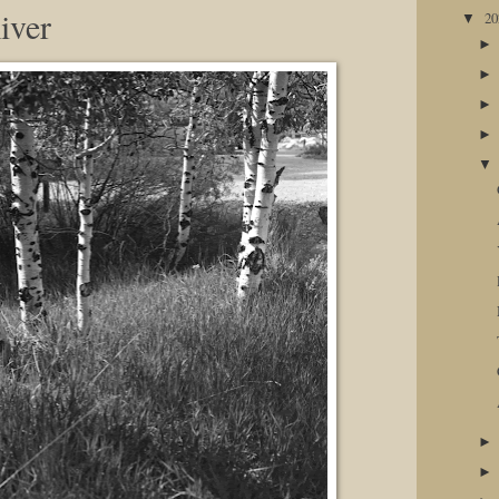
iver
2
▼