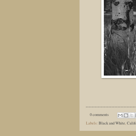
0 comments
Labels:
Black and White
,
Calif