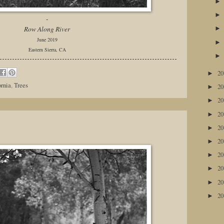
-
Row Along River
June 2019
Eastern Sierra, CA
2
►
ornia
,
Trees
2
►
2
►
2
►
2
►
2
►
2
►
2
►
2
►
2
►