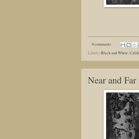
0 comments
Labels:
Black and White
,
Calif
Near and Far