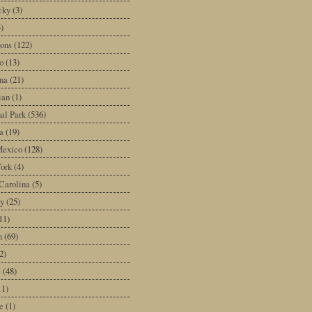
cky
(3)
3)
ons
(122)
o
(13)
na
(21)
ian
(1)
al Park
(536)
a
(19)
exico
(128)
ork
(4)
Carolina
(5)
y
(25)
11)
n
(69)
2)
e
(48)
11)
e
(1)