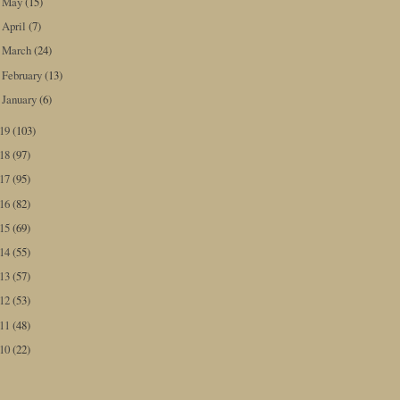
May
(15)
►
April
(7)
►
March
(24)
►
February
(13)
►
January
(6)
►
019
(103)
018
(97)
017
(95)
016
(82)
015
(69)
014
(55)
013
(57)
012
(53)
011
(48)
010
(22)