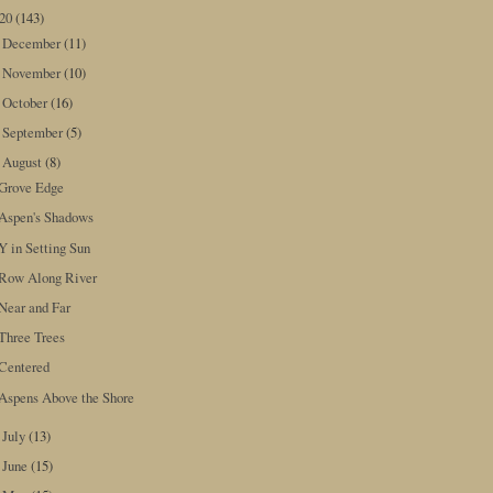
020
(143)
December
(11)
►
November
(10)
►
October
(16)
►
September
(5)
►
August
(8)
▼
Grove Edge
Aspen's Shadows
Y in Setting Sun
Row Along River
Near and Far
Three Trees
Centered
Aspens Above the Shore
July
(13)
►
June
(15)
►