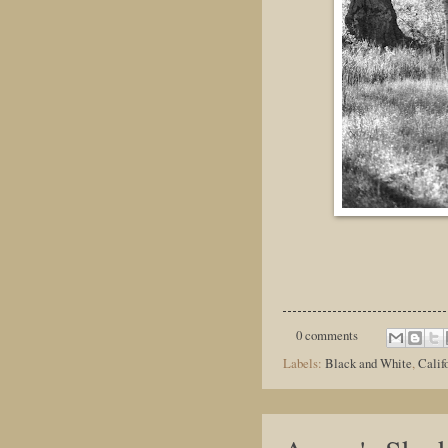
0 comments
Labels:
Black and White
,
Calif