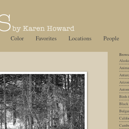
Color
Favorites
Locations
People
Browse
Alask
Anima
Antarc
Arizo
Autom
Birds
Black
Bulgar
Califo
Cambo