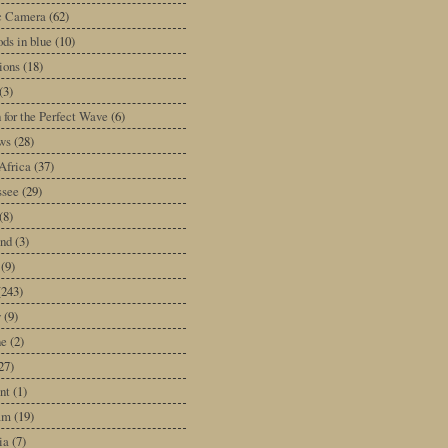
ic Camera
(62)
ds in blue
(10)
tions
(18)
(3)
 for the Perfect Wave
(6)
ws
(28)
Africa
(37)
ssee
(29)
(8)
and
(3)
(9)
(243)
y
(9)
ne
(2)
27)
nt
(1)
am
(19)
ia
(7)