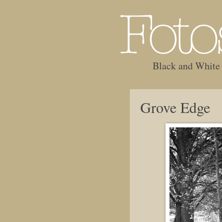
Black and White
Grove Edge