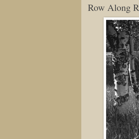
Row Along R