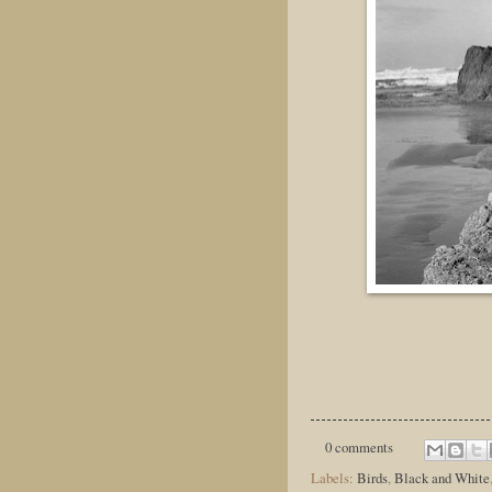
0 comments
Labels:
Birds
,
Black and White