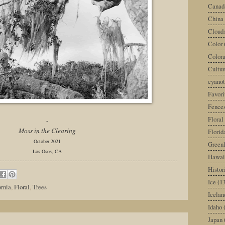
Canad
China
Cloud
Color
Color
Cultur
cyano
Favori
Fence
Floral
-
Moss in the Clearing
Florid
October 2021
Green
Los Osos, CA
Hawai
Histor
Ice
(13
ornia
,
Floral
,
Trees
Icelan
Idaho
Japan