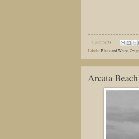
1 comments
Labels:
Black and White
,
Oreg
Arcata Beach