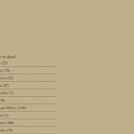
 by detail:
a
(27)
ls
(70)
tica
(22)
na
(87)
obile
(7)
(36)
 and White
(1196)
ia
(3)
rnia
(360)
dia
(30)