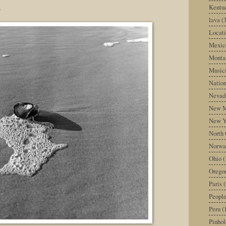
s
Kentu
lava
(
Locati
Mexic
Monta
Music
Nation
Nevad
New M
New Y
North 
Norwa
Ohio
(
Orego
Paris
(
Peopl
Peru
(
Pinhol