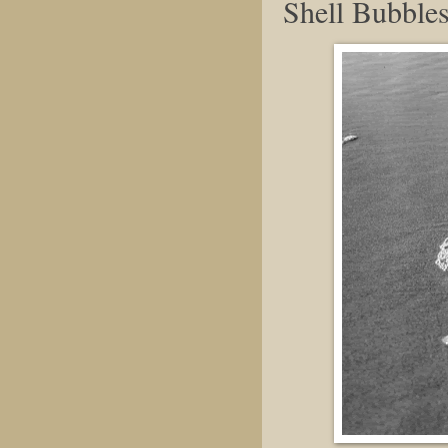
Shell Bubble