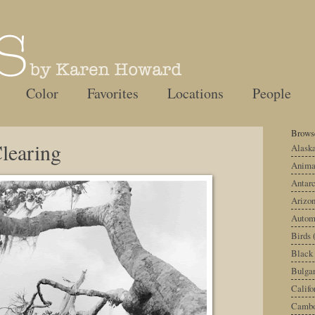
Color
Favorites
Locations
People
Browse
learing
Alask
Anima
Antarc
Arizo
Autom
Birds
Black
Bulgar
Califo
Cambo