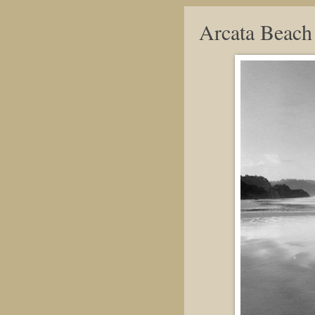
Arcata Beach