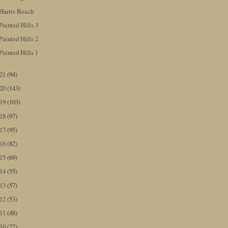
Harris Beach
Painted Hills 3
Painted Hills 2
Painted Hills 1
021
(94)
020
(143)
019
(103)
018
(97)
017
(95)
016
(82)
015
(69)
014
(55)
013
(57)
012
(53)
011
(48)
010
(22)