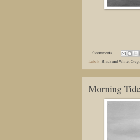
0 comments
Labels:
Black and White
,
Oreg
Morning Tid