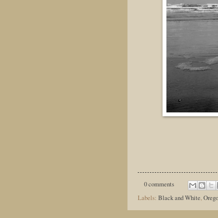
0 comments
Labels:
Black and White
,
Oreg