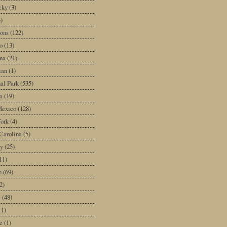
cky
(3)
3)
ons
(122)
o
(13)
na
(21)
ian
(1)
al Park
(535)
a
(19)
exico
(128)
ork
(4)
Carolina
(5)
y
(25)
11)
n
(69)
2)
e
(48)
11)
e
(1)