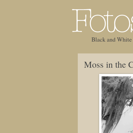
Black and White
Moss in the C