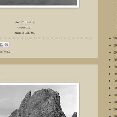
-
Arcata Beach
October 2021
Arcata St Park, OR
2
►
2
►
on
,
Water
2
►
2
►
2
►
e
2
►
2
►
2
►
2
►
2
►
2
►
2
►