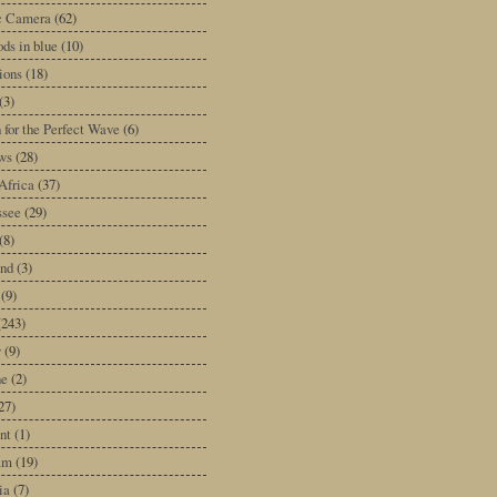
ic Camera
(62)
ds in blue
(10)
tions
(18)
(3)
 for the Perfect Wave
(6)
ws
(28)
Africa
(37)
ssee
(29)
(8)
and
(3)
(9)
(243)
y
(9)
ne
(2)
27)
nt
(1)
am
(19)
ia
(7)