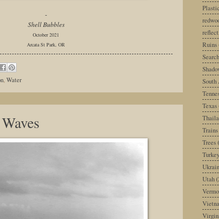
Plast
-
redwoo
Shell Bubbles
reflec
October 2021
Ruins
Arcata St Park, OR
Search
Shado
on
,
Water
South 
Tenne
Texas
 Waves
Thail
Trains
Trees
Turke
Ukrai
Utah
(
Vermo
Vietn
Virgin