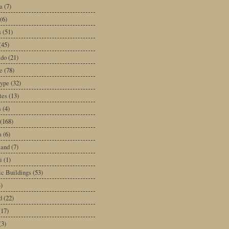
a
(7)
(6)
s
(51)
(45)
ado
(21)
e
(78)
type
(32)
tes
(13)
s
(4)
(168)
a
(6)
land
(7)
i
(1)
ic Buildings
(53)
)
d
(22)
(17)
(3)