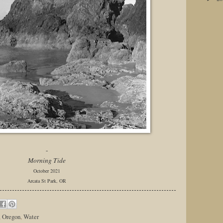
-
Morning Tide
October 2021
Arcata St Park, OR
,
Oregon
,
Water