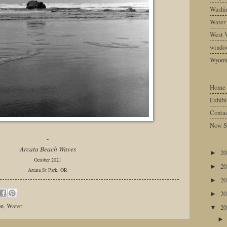
Washin
Water
West V
windo
Wyom
Home
Exhibi
Conta
Now S
-
Arcata Beach Waves
2
►
October 2021
2
►
Arcata St Park, OR
2
►
2
►
on
,
Water
2
▼