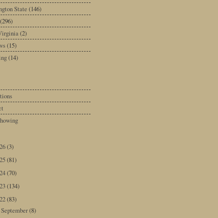
gton State
(146)
(296)
irginia
(2)
ws
(15)
ing
(14)
tions
ct
howing
026
(3)
025
(81)
024
(70)
023
(134)
022
(83)
September
(8)
►