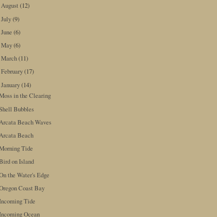
August
(12)
►
July
(9)
►
June
(6)
►
May
(6)
►
March
(11)
►
February
(17)
►
January
(14)
▼
Moss in the Clearing
Shell Bubbles
Arcata Beach Waves
Arcata Beach
Morning Tide
Bird on Island
On the Water's Edge
Oregon Coast Bay
Incoming Tide
Incoming Ocean