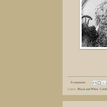
0 comments
Labels:
Black and White
,
Calif