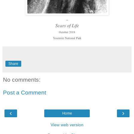
-
Scars of Life
October 2018
Yosemite National Park
Share
No comments:
Post a Comment
‹
›
Home
View web version