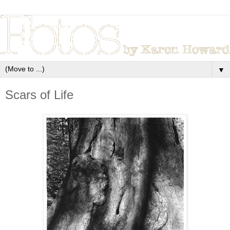
▼
Scars of Life