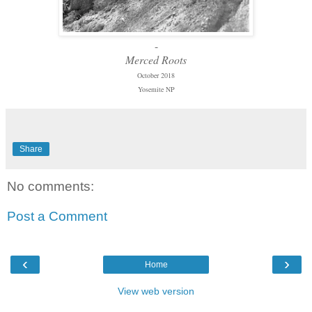
-
Merced Roots
October 2018
Yosemite NP
Share
No comments:
Post a Comment
‹
›
Home
View web version