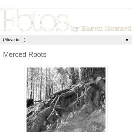
▼
Merced Roots