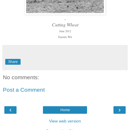
-
Cutting Wheat
June 2012
Eastern WA
Share
No comments:
Post a Comment
‹
›
Home
View web version