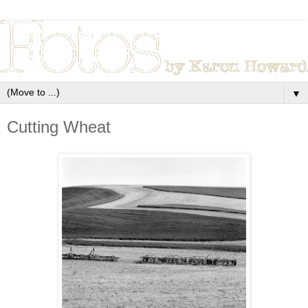
▼
Cutting Wheat