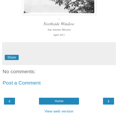
-
Northside Window
San Antonio Mission
April 2011
Share
No comments:
Post a Comment
‹
›
Home
View web version