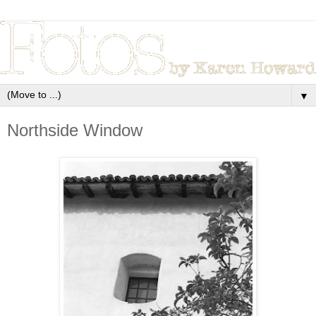
▼
Northside Window