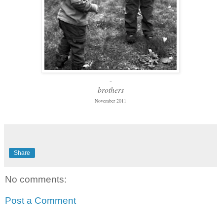
-
brothers
November 2011
Share
No comments:
Post a Comment