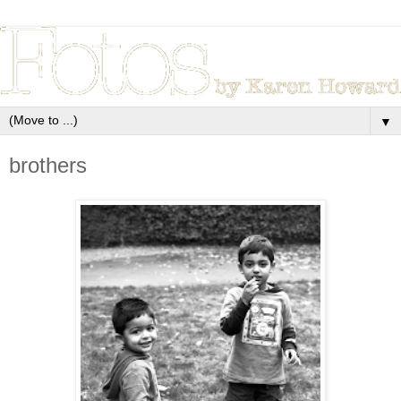
▼
brothers