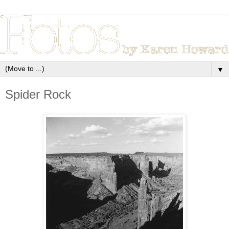
▼
Spider Rock