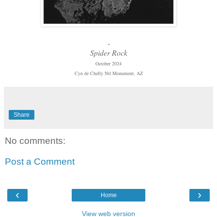
-
Spider Rock
October 2024
Cyn de Chelly Ntl Monument, AZ
Share
No comments:
Post a Comment
‹
›
Home
View web version