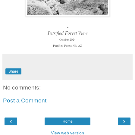
-
Petrified Forest View
October 2024
Petrified Forest NP, AZ
Share
No comments:
Post a Comment
‹
›
Home
View web version