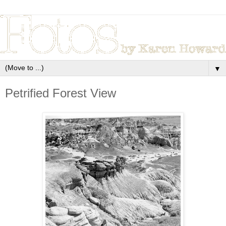
▼
Petrified Forest View