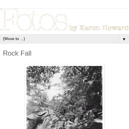
▼
Rock Fall