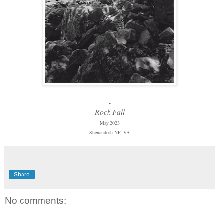
-
Rock Fall
May 2023
Shenandoah NP, VA
Share
No comments: