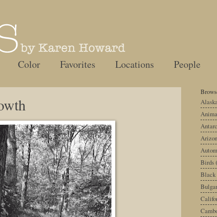
Color
Favorites
Locations
People
Browse
owth
Alask
Anima
Antarc
Arizo
Autom
Birds
Black
Bulgar
Califo
Cambo