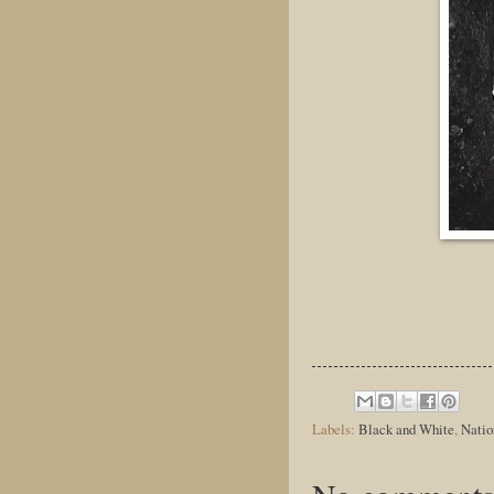
Labels:
Black and White
,
Natio