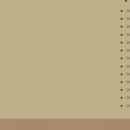
2
►
2
►
2
►
2
►
2
►
2
►
2
►
2
►
2
►
2
►
2
►
2
►
2
►