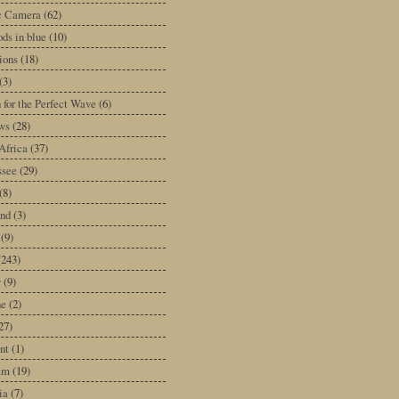
ic Camera
(62)
ds in blue
(10)
tions
(18)
(3)
 for the Perfect Wave
(6)
ws
(28)
Africa
(37)
ssee
(29)
(8)
and
(3)
(9)
(243)
y
(9)
ne
(2)
27)
nt
(1)
am
(19)
ia
(7)