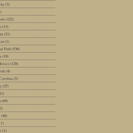
cky
(3)
3)
ons
(122)
o
(13)
na
(21)
ian
(1)
al Park
(536)
a
(19)
exico
(128)
ork
(4)
Carolina
(5)
y
(25)
11)
n
(69)
2)
e
(48)
11)
e
(1)