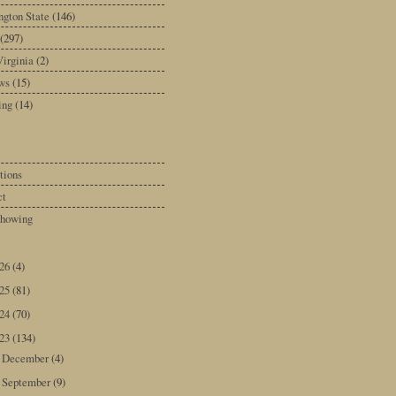
gton State
(146)
(297)
irginia
(2)
ws
(15)
ing
(14)
tions
ct
howing
026
(4)
025
(81)
024
(70)
023
(134)
December
(4)
►
September
(9)
▼