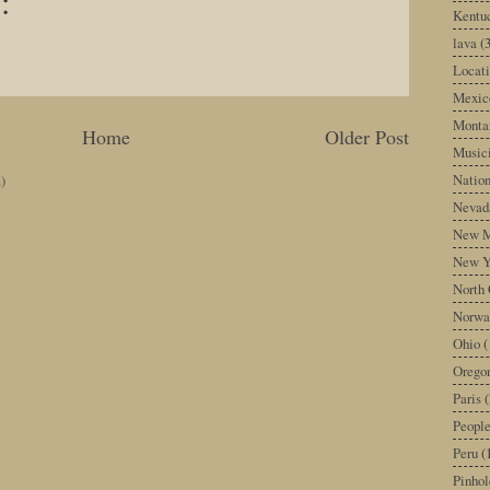
:
Kentu
lava
(
Locati
Mexic
Monta
Home
Older Post
Music
Nation
)
Nevad
New M
New Y
North 
Norwa
Ohio
(
Orego
Paris
(
Peopl
Peru
(
Pinhol