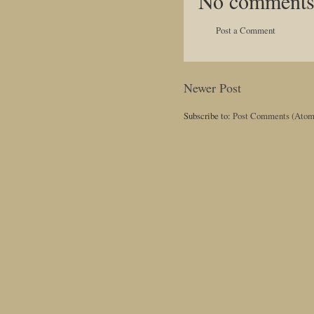
No comments
Post a Comment
Newer Post
Subscribe to:
Post Comments (Atom