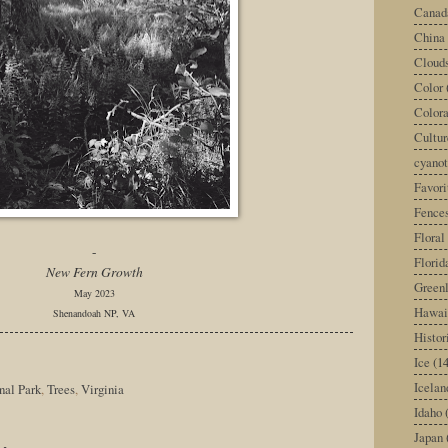
Canad
China
Cloud
Color
Color
Cultur
cyano
Favori
Fence
Floral
-
Florid
New Fern Growth
Green
May 2023
Hawai
Shenandoah NP, VA
Histor
Ice
(14
Icelan
nal Park
,
Trees
,
Virginia
Idaho
Japan