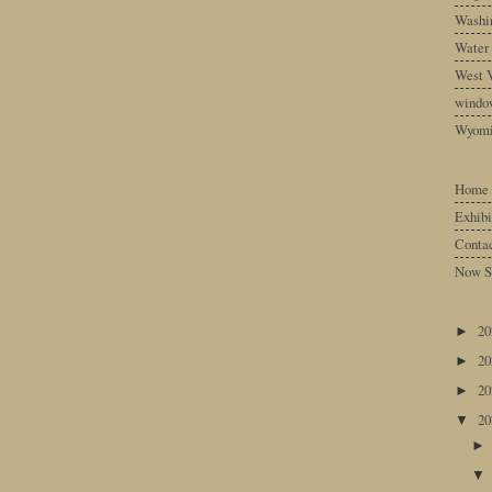
Washin
Water
West V
windo
Wyom
Home
Exhibi
Conta
Now S
2
►
2
►
2
►
2
▼