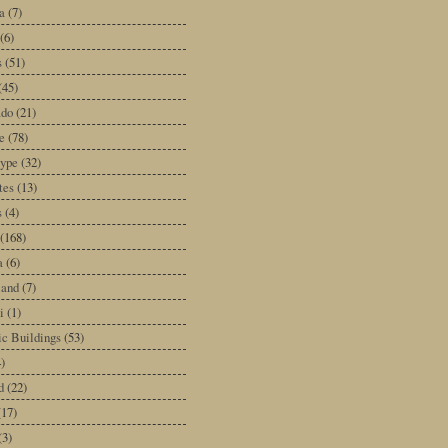
a
(7)
(6)
s
(51)
(45)
ado
(21)
e
(78)
type
(32)
tes
(13)
s
(4)
(168)
a
(6)
land
(7)
i
(1)
ic Buildings
(53)
)
d
(22)
(17)
(3)