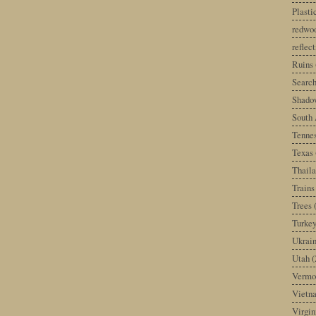
Plast
redwoo
reflec
Ruins
Search
Shado
South 
Tenne
Texas
Thail
Trains
Trees
Turke
Ukrai
Utah
(
Vermo
Vietn
Virgin