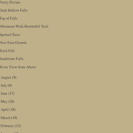
Pretty Picture
Dark Hollow Falls
Top of Falls
Afternoon Walk Hawksbill Trail
Spotted Trees
New Fern Growth
Rock Fall
Sandstone Falls
River View from Above
August
(9)
►
July
(9)
►
June
(17)
►
May
(24)
►
April
(18)
►
March
(19)
►
February
(13)
►