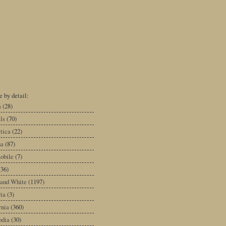
 by detail:
a
(28)
ls
(70)
tica
(22)
na
(87)
obile
(7)
(36)
 and White
(1197)
ia
(3)
rnia
(360)
dia
(30)