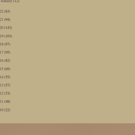
January
(12)
►
022
(83)
021
(94)
020
(143)
019
(103)
018
(97)
017
(95)
016
(82)
015
(69)
014
(55)
013
(57)
012
(53)
011
(48)
010
(22)