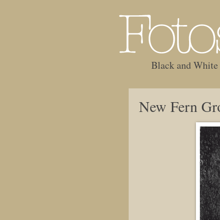
Black and White
New Fern Gr