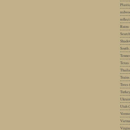
Plast
redwoo
reflec
Ruins
Search
Shado
South 
Tenne
Texas
Thail
Trains
Trees
Turke
Ukrai
Utah
(
Vermo
Vietn
Virgin