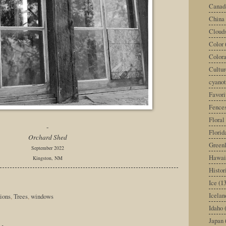
Canad
China
Cloud
Color
Color
Cultur
cyano
Favori
Fence
Floral
-
Florid
Orchard Shed
Green
September 2022
Hawai
Kingston, NM
Histor
Ice
(13
Icelan
ions
,
Trees
,
windows
Idaho
Japan