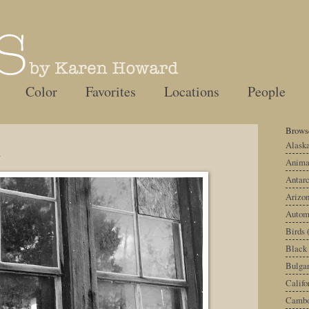
Color
Favorites
Locations
People
Browse
d
Alask
Anima
Antarc
Arizo
Autom
Birds
Black
Bulgar
Califo
Cambo