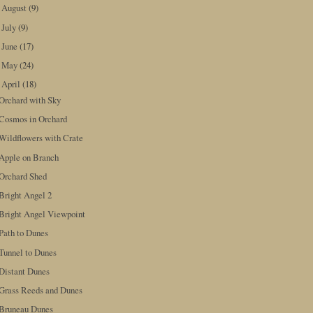
August
(9)
►
July
(9)
►
June
(17)
►
May
(24)
►
April
(18)
▼
Orchard with Sky
Cosmos in Orchard
Wildflowers with Crate
Apple on Branch
Orchard Shed
Bright Angel 2
Bright Angel Viewpoint
Path to Dunes
Tunnel to Dunes
Distant Dunes
Grass Reeds and Dunes
Bruneau Dunes