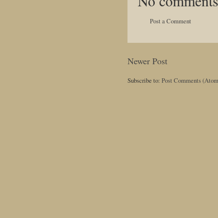
No comments
Post a Comment
Newer Post
Subscribe to:
Post Comments (Atom