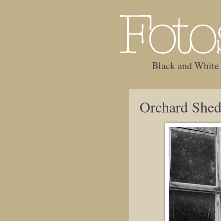
Black and White
Orchard She