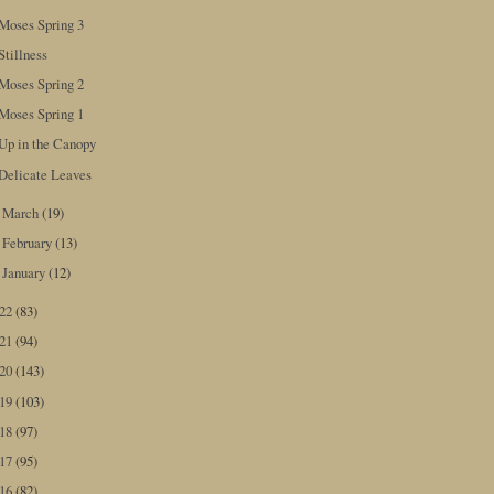
Moses Spring 3
Stillness
Moses Spring 2
Moses Spring 1
Up in the Canopy
Delicate Leaves
March
(19)
►
February
(13)
►
January
(12)
►
022
(83)
021
(94)
020
(143)
019
(103)
018
(97)
017
(95)
016
(82)