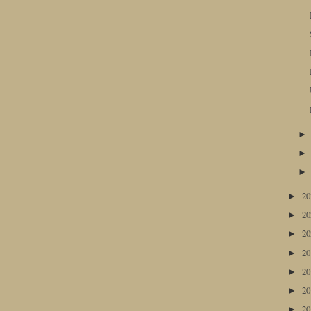
2
►
2
►
2
►
2
►
2
►
2
►
2
►