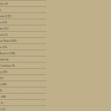
cky
(3)
3)
ons
(122)
o
(13)
na
(21)
ian
(1)
al Park
(535)
a
(19)
exico
(128)
ork
(4)
Carolina
(5)
y
(25)
11)
n
(69)
2)
e
(48)
11)
e
(1)