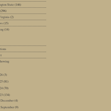
gton State
(146)
(296)
irginia
(2)
ws
(15)
ing
(14)
tions
ct
howing
026
(3)
025
(81)
024
(70)
023
(134)
December
(4)
►
September
(9)
►