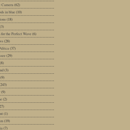
ic Camera
(62)
ds in blue
(10)
tions
(18)
(3)
 for the Perfect Wave
(6)
ws
(28)
Africa
(37)
ssee
(29)
(8)
and
(3)
(9)
(243)
y
(9)
ne
(2)
27)
nt
(1)
am
(19)
ia
(7)