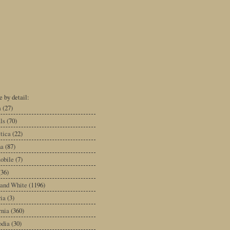
 by detail:
a
(27)
ls
(70)
tica
(22)
na
(87)
obile
(7)
(36)
 and White
(1196)
ia
(3)
rnia
(360)
dia
(30)