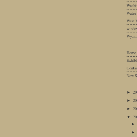
Washin
Water
West V
windo
Wyom
Home
Exhibi
Conta
Now S
2
►
2
►
2
►
2
▼