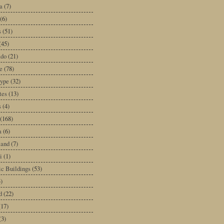
a
(7)
(6)
s
(51)
(45)
ado
(21)
e
(78)
type
(32)
tes
(13)
s
(4)
(168)
a
(6)
land
(7)
i
(1)
ic Buildings
(53)
)
d
(22)
(17)
(3)