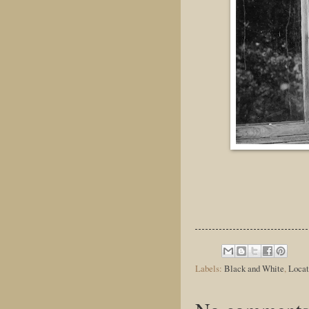
Labels:
Black and White
,
Locat