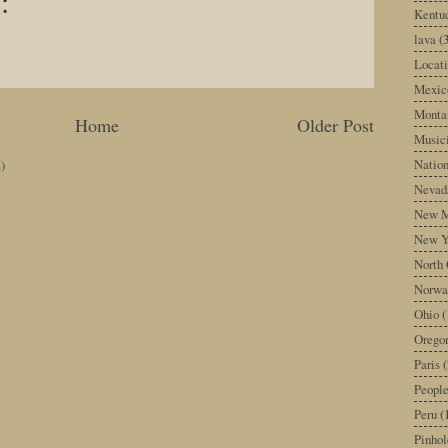
:
Kentu
lava
(
Locati
Mexic
Monta
Home
Older Post
Music
Nation
)
Nevad
New M
New Y
North 
Norwa
Ohio
(
Orego
Paris
(
Peopl
Peru
(
Pinhol