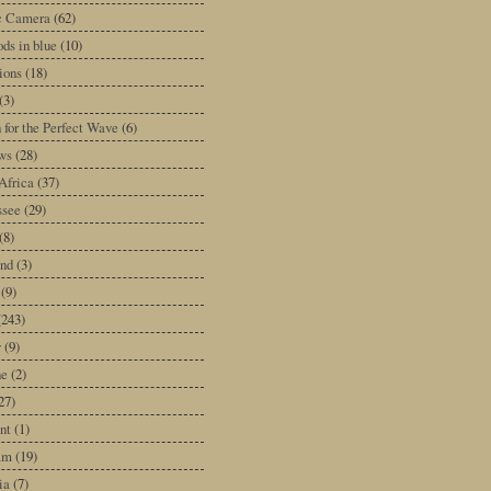
ic Camera
(62)
ds in blue
(10)
tions
(18)
(3)
 for the Perfect Wave
(6)
ws
(28)
Africa
(37)
ssee
(29)
(8)
and
(3)
(9)
(243)
y
(9)
ne
(2)
27)
nt
(1)
am
(19)
ia
(7)