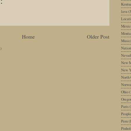
:
Kentu
lava
(
Locati
Mexic
Monta
Home
Older Post
Music
Nation
)
Nevad
New M
New Y
North 
Norwa
Ohio
(
Orego
Paris
(
Peopl
Peru
(
Pinhol