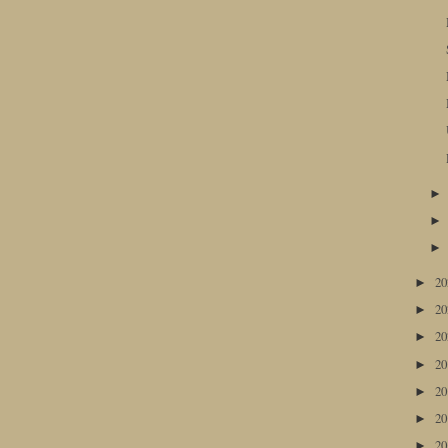
2
►
2
►
2
►
2
►
2
►
2
►
2
►