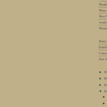
Washin
Water
West V
windo
Wyom
Home
Exhibi
Conta
Now S
2
►
2
►
2
►
2
▼