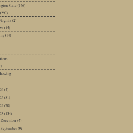
gton State
(146)
(297)
irginia
(2)
ws
(15)
ing
(14)
tions
ct
howing
026
(4)
025
(81)
024
(70)
023
(134)
December
(4)
►
September
(9)
►