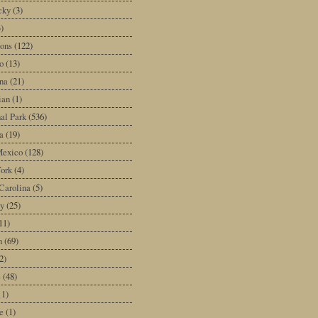
cky
(3)
3)
ons
(122)
o
(13)
na
(21)
ian
(1)
al Park
(536)
a
(19)
exico
(128)
ork
(4)
Carolina
(5)
y
(25)
11)
n
(69)
2)
e
(48)
11)
e
(1)