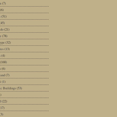
a
(7)
(6)
s
(51)
(45)
ado
(21)
e
(78)
type
(32)
tes
(13)
s
(4)
(168)
a
(6)
land
(7)
i
(1)
ic Buildings
(53)
)
d
(22)
(17)
(3)