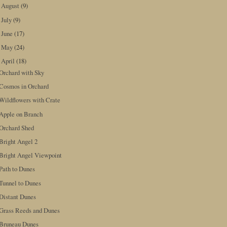
August
(9)
►
July
(9)
►
June
(17)
►
May
(24)
►
April
(18)
▼
Orchard with Sky
Cosmos in Orchard
Wildflowers with Crate
Apple on Branch
Orchard Shed
Bright Angel 2
Bright Angel Viewpoint
Path to Dunes
Tunnel to Dunes
Distant Dunes
Grass Reeds and Dunes
Bruneau Dunes