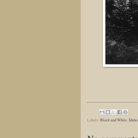
Labels:
Black and White
,
Idaho