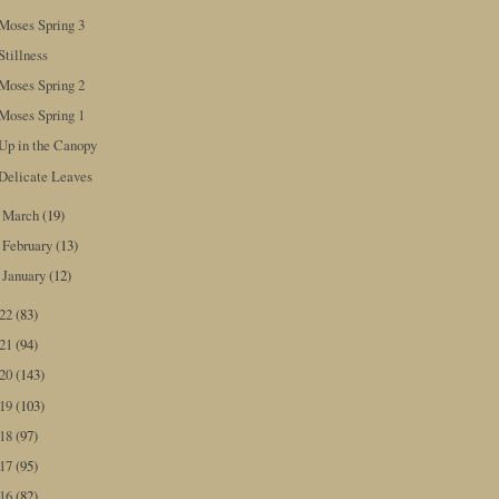
Moses Spring 3
Stillness
Moses Spring 2
Moses Spring 1
Up in the Canopy
Delicate Leaves
March
(19)
►
February
(13)
►
January
(12)
►
022
(83)
021
(94)
020
(143)
019
(103)
018
(97)
017
(95)
016
(82)