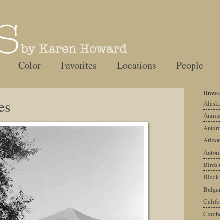
Color
Favorites
Locations
People
Browse
es
Alask
Anima
Antarc
Arizo
Autom
Birds
Black
Bulgar
Califo
Cambo