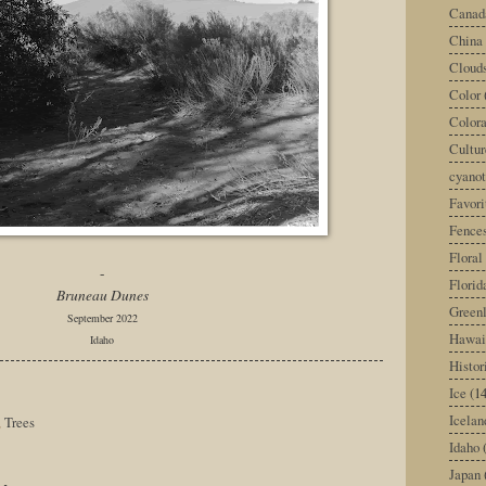
Canad
China
Cloud
Color
Color
Cultur
cyano
Favori
Fence
Floral
-
Florid
Bruneau Dunes
Green
September 2022
Hawai
Idaho
Histor
Ice
(14
Icelan
,
Trees
Idaho
Japan