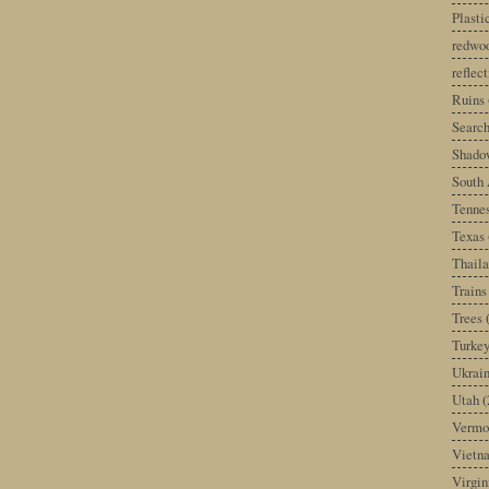
Plast
redwoo
reflec
Ruins
Search
Shado
South 
Tenne
Texas
Thail
Trains
Trees
Turke
Ukrai
Utah
(
Vermo
Vietn
Virgin