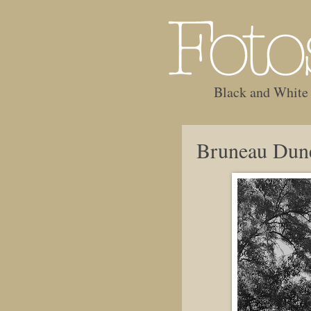
Black and White
Bruneau Dun