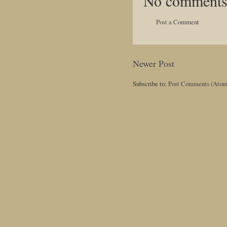
No comments
Post a Comment
Newer Post
Subscribe to:
Post Comments (Atom