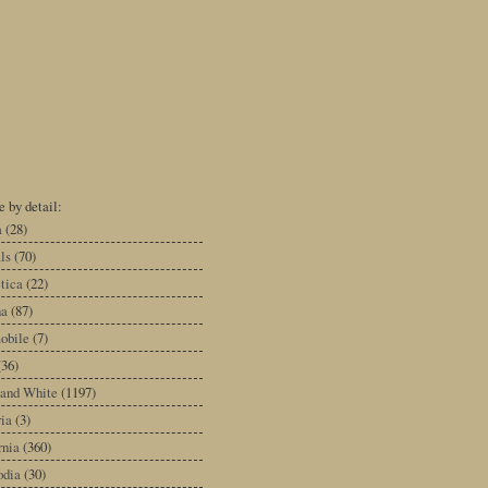
 by detail:
a
(28)
ls
(70)
tica
(22)
na
(87)
obile
(7)
(36)
 and White
(1197)
ia
(3)
rnia
(360)
dia
(30)