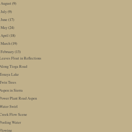
August
(9)
►
July
(9)
►
June
(17)
►
May
(24)
►
April
(18)
►
March
(19)
►
February
(13)
▼
Leaves Float in Reflections
Along Tioga Road
Tenaya Lake
Twin Trees
Aspen in Sierra
Power Plant Road Aspen
Water Swirl
Creek Flow Scene
Pooling Water
Flowing