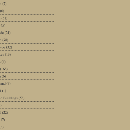
a
(7)
(6)
s
(51)
(45)
ado
(21)
e
(78)
type
(32)
tes
(13)
s
(4)
(168)
a
(6)
land
(7)
i
(1)
ic Buildings
(53)
)
d
(22)
(17)
(3)