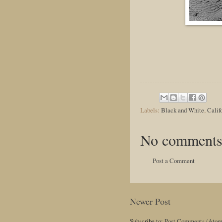
Labels:
Black and White
,
Calif
No comments
Post a Comment
Newer Post
Subscribe to:
Post Comments (Atom