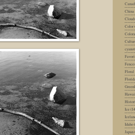
Canad
China
Cloud
Color
Color
Cultur
cyano
Favori
Fence
Floral
Florid
Green
Hawai
Histor
Ice
(14
Icelan
Idaho
Japan