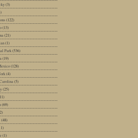
cky
(3)
3)
ons
(122)
o
(13)
na
(21)
ian
(1)
al Park
(536)
a
(19)
exico
(128)
ork
(4)
Carolina
(5)
y
(25)
11)
n
(69)
2)
e
(48)
11)
e
(1)