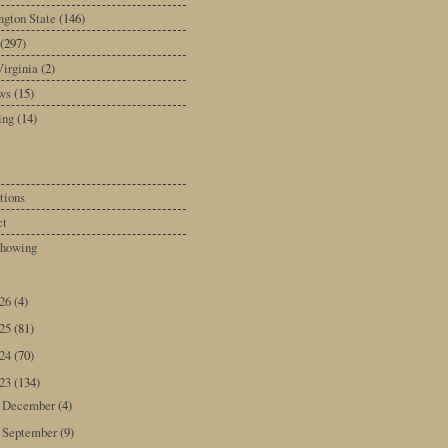
gton State
(146)
(297)
irginia
(2)
ws
(15)
ing
(14)
tions
ct
howing
026
(4)
025
(81)
024
(70)
023
(134)
December
(4)
►
September
(9)
►