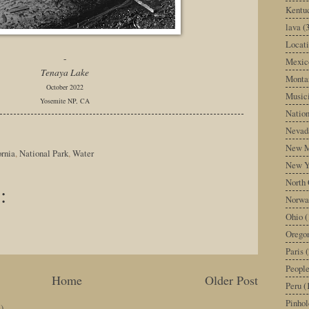
Kentu
lava
(
Locati
-
Mexic
Tenaya Lake
Monta
October 2022
Music
Yosemite NP, CA
Nation
Nevad
New M
ornia
,
National Park
,
Water
New Y
North 
:
Norwa
Ohio
(
Orego
Paris
(
Peopl
Home
Older Post
Peru
(
Pinhol
)