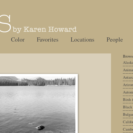
Color
Favorites
Locations
People
Browse
Alask
Anima
Antarc
Arizo
Autom
Birds
Black
Bulgar
Califo
Cambo