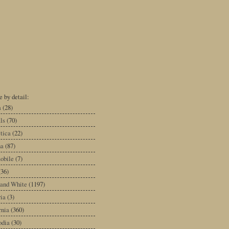
 by detail:
a
(28)
ls
(70)
tica
(22)
na
(87)
obile
(7)
(36)
 and White
(1197)
ia
(3)
rnia
(360)
dia
(30)