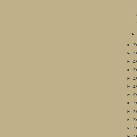
2
►
2
►
2
►
2
►
2
►
2
►
2
►
2
►
2
►
2
►
2
►
2
►