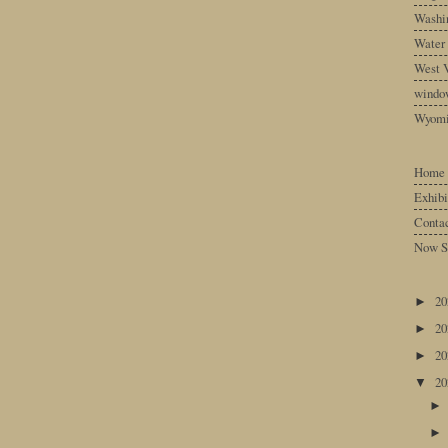
Washin
Water
West V
windo
Wyom
Home
Exhibi
Conta
Now S
2
►
2
►
2
►
2
▼