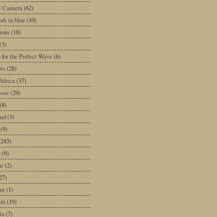
ic Camera
(62)
ds in blue
(10)
tions
(18)
(3)
 for the Perfect Wave
(6)
ws
(28)
Africa
(37)
ssee
(29)
(8)
and
(3)
(9)
(243)
y
(9)
ne
(2)
27)
nt
(1)
am
(19)
ia
(7)