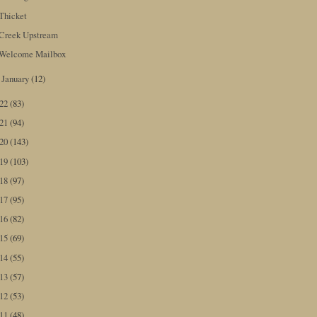
Thicket
Creek Upstream
Welcome Mailbox
January
(12)
►
022
(83)
021
(94)
020
(143)
019
(103)
018
(97)
017
(95)
016
(82)
015
(69)
014
(55)
013
(57)
012
(53)
011
(48)