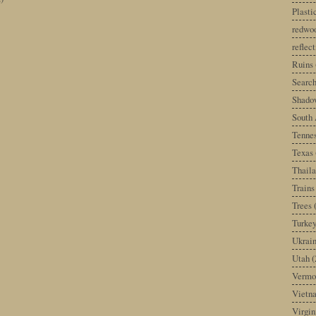
Plast
redwoo
reflec
Ruins
Search
Shado
South 
Tenne
Texas
Thail
Trains
Trees
Turke
Ukrai
Utah
(
Vermo
Vietn
Virgin