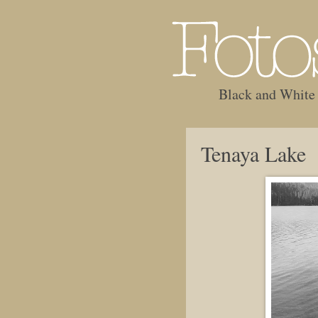
Black and White
Tenaya Lake