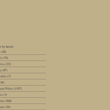
 by detail:
a
(28)
ls
(70)
tica
(22)
na
(87)
obile
(7)
(36)
 and White
(1197)
ia
(3)
rnia
(360)
dia
(30)