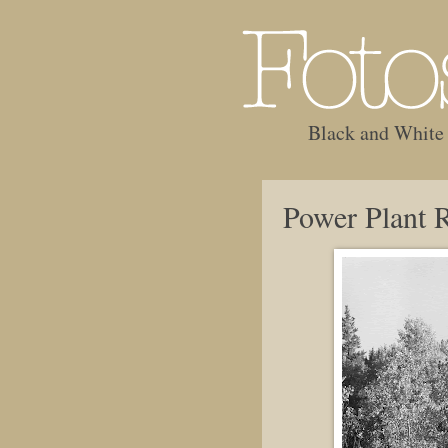
Black and White
Power Plant 