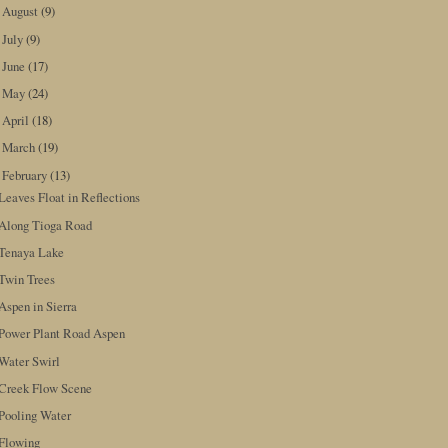
August
(9)
►
July
(9)
►
June
(17)
►
May
(24)
►
April
(18)
►
March
(19)
►
February
(13)
▼
Leaves Float in Reflections
Along Tioga Road
Tenaya Lake
Twin Trees
Aspen in Sierra
Power Plant Road Aspen
Water Swirl
Creek Flow Scene
Pooling Water
Flowing