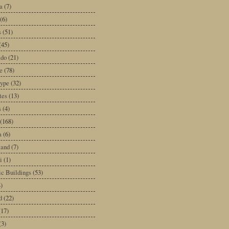
a
(7)
(6)
s
(51)
(45)
ado
(21)
e
(78)
type
(32)
tes
(13)
s
(4)
(168)
a
(6)
land
(7)
i
(1)
ic Buildings
(53)
)
d
(22)
(17)
(3)