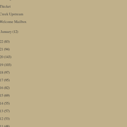
Thicket
Creek Upstream
Welcome Mailbox
January
(12)
►
022
(83)
021
(94)
020
(143)
019
(103)
018
(97)
017
(95)
016
(82)
015
(69)
014
(55)
013
(57)
012
(53)
011
(48)