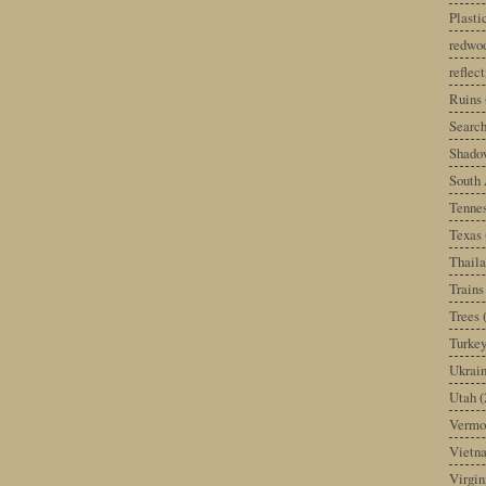
Plast
redwoo
reflec
Ruins
Search
Shado
South 
Tenne
Texas
Thail
Trains
Trees
Turke
Ukrai
Utah
(
Vermo
Vietn
Virgin