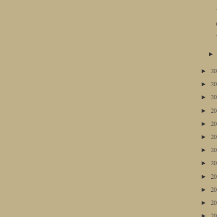
2
►
2
►
2
►
2
►
2
►
2
►
2
►
2
►
2
►
2
►
2
►
2
►