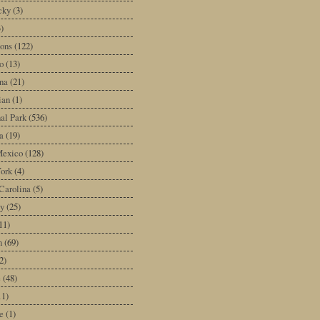
cky
(3)
3)
ons
(122)
o
(13)
na
(21)
ian
(1)
al Park
(536)
a
(19)
exico
(128)
ork
(4)
Carolina
(5)
y
(25)
11)
n
(69)
2)
e
(48)
11)
e
(1)