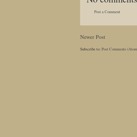
Post a Comment
Newer Post
Subscribe to:
Post Comments (Atom