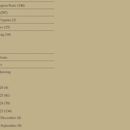
gton State
(146)
(297)
irginia
(2)
ws
(15)
ing
(14)
tions
ct
howing
026
(4)
025
(81)
024
(70)
023
(134)
December
(4)
►
September
(9)
►