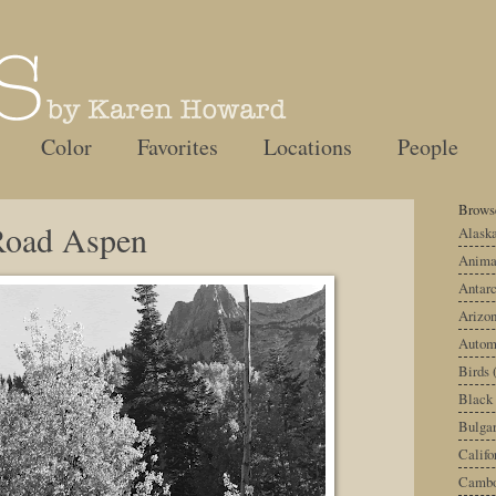
Color
Favorites
Locations
People
Browse
Road Aspen
Alask
Anima
Antarc
Arizo
Autom
Birds
Black
Bulgar
Califo
Cambo