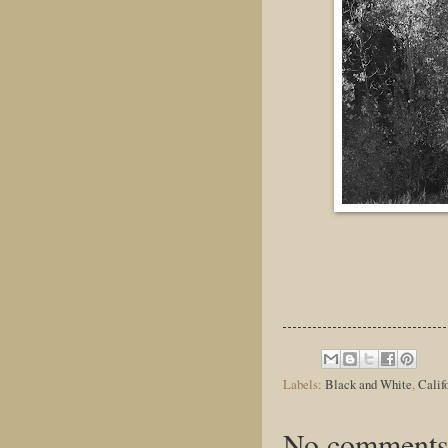
Labels:
Black and White
,
Calif
No comments