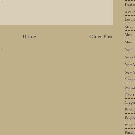
Kentu
lava
(
Locati
Mexic
Monta
Home
Older Post
Music
)
Nation
Nevad
New M
New Y
North 
Norwa
Ohio
(
Orego
Paris
(
Peopl
Peru
(
Pinhol