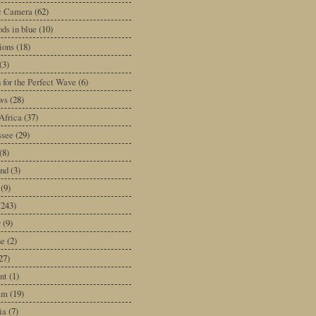
ic Camera
(62)
ds in blue
(10)
tions
(18)
(3)
 for the Perfect Wave
(6)
ws
(28)
Africa
(37)
ssee
(29)
(8)
and
(3)
(9)
(243)
y
(9)
ne
(2)
27)
nt
(1)
am
(19)
ia
(7)