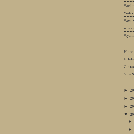
Washin
Water
West V
windo
Wyom
Home
Exhibi
Conta
Now S
2
►
2
►
2
►
2
▼