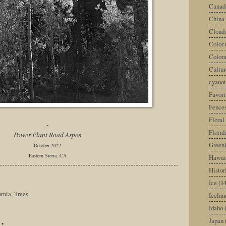
Canad
China
Cloud
Color
Color
Cultur
cyano
Favori
Fence
Floral
-
Florid
Power Plant Road Aspen
Green
October 2022
Eastern Sierra, CA
Hawai
Histor
Ice
(14
ornia
,
Trees
Icelan
Idaho
:
Japan