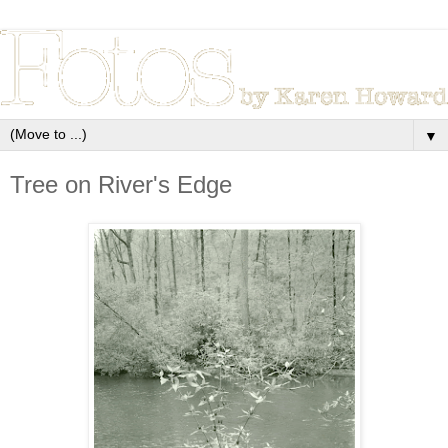
▼
Tree on River's Edge