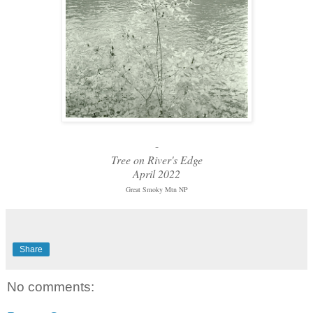
-
Tree on River's Edge
April 2022
Great Smoky Mtn NP
Share
No comments: