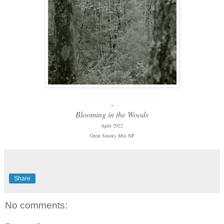
-
Blooming in the Woods
April 2022
Great Smoky Mtn NP
Share
No comments: