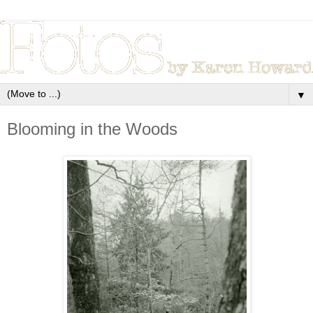
▼
Blooming in the Woods