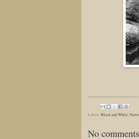
Labels:
Black and White
,
Natio
No comments