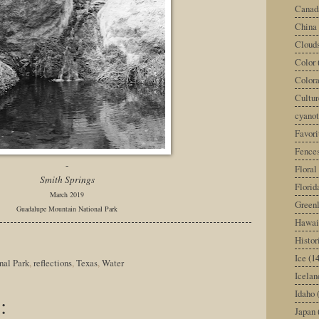
Canad
China
Cloud
Color
Color
Cultur
cyano
Favori
Fence
-
Floral
Smith Springs
Florid
March 2019
Green
Guadalupe Mountain National Park
Hawai
Histor
Ice
(14
nal Park
,
reflections
,
Texas
,
Water
Icelan
Idaho
:
Japan