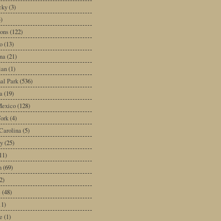
cky
(3)
3)
ons
(122)
o
(13)
na
(21)
ian
(1)
al Park
(536)
a
(19)
exico
(128)
ork
(4)
Carolina
(5)
y
(25)
11)
n
(69)
2)
e
(48)
11)
e
(1)