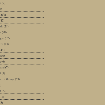
a
(7)
(6)
s
(51)
(45)
ado
(21)
e
(78)
type
(32)
tes
(13)
s
(4)
(168)
a
(6)
land
(7)
i
(1)
ic Buildings
(53)
)
d
(22)
(17)
(3)