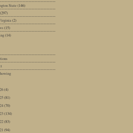
gton State
(146)
(297)
irginia
(2)
ws
(15)
ing
(14)
tions
ct
howing
026
(4)
025
(81)
024
(70)
023
(134)
022
(83)
021
(94)