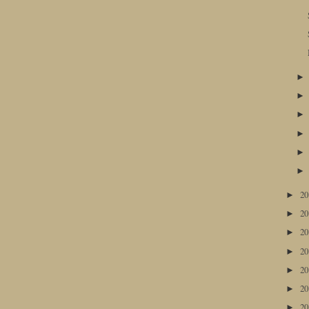
2
►
2
►
2
►
2
►
2
►
2
►
2
►