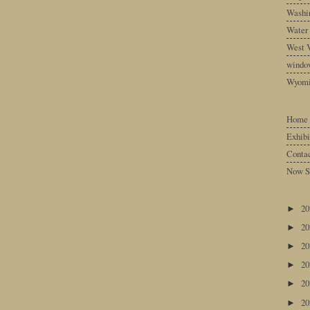
Washin
Water
West V
windo
Wyom
Home
Exhibi
Conta
Now S
2
►
2
►
2
►
2
►
2
►
2
►