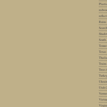
Plast
redwoo
reflec
Ruins
Search
Shado
South 
Tenne
Texas
Thail
Trains
Trees
Turke
Ukrai
Utah
(
Vermo
Vietn
Virgin