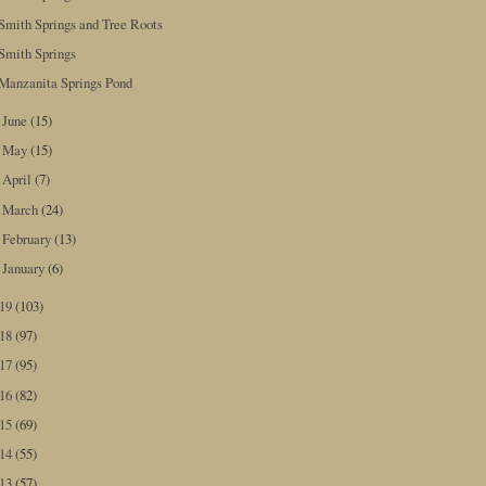
Smith Springs and Tree Roots
Smith Springs
Manzanita Springs Pond
June
(15)
►
May
(15)
►
April
(7)
►
March
(24)
►
February
(13)
►
January
(6)
►
019
(103)
018
(97)
017
(95)
016
(82)
015
(69)
014
(55)
013
(57)