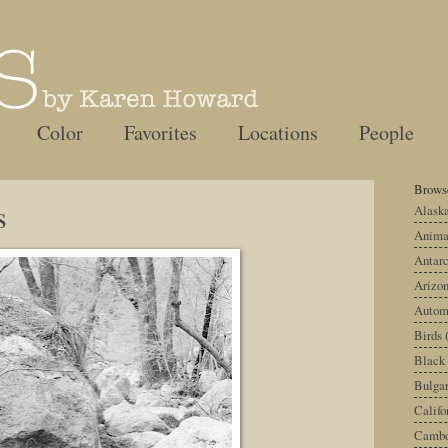
Color
Favorites
Locations
People
Browse
s
Alask
Anima
Antarc
Arizo
Autom
Birds
Black
Bulgar
Califo
Cambo