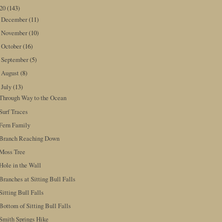
020
(143)
December
(11)
►
November
(10)
►
October
(16)
►
September
(5)
►
August
(8)
►
July
(13)
▼
Through Way to the Ocean
Surf Traces
Fern Family
Branch Reaching Down
Moss Tree
Hole in the Wall
Branches at Sitting Bull Falls
Sitting Bull Falls
Bottom of Sitting Bull Falls
Smith Springs Hike