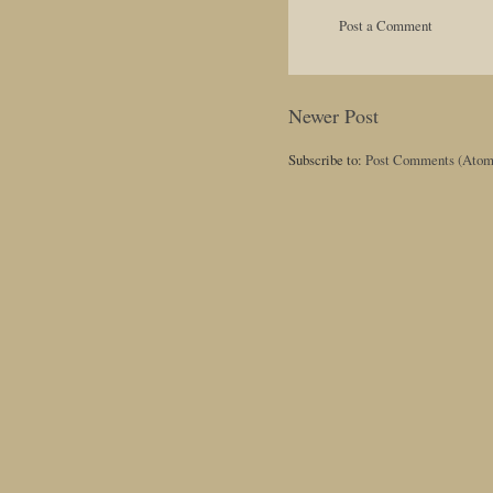
Post a Comment
Newer Post
Subscribe to:
Post Comments (Atom