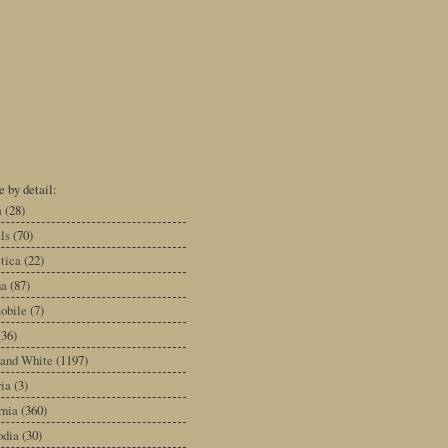
 by detail:
a
(28)
ls
(70)
tica
(22)
na
(87)
obile
(7)
(36)
 and White
(1197)
ia
(3)
rnia
(360)
dia
(30)