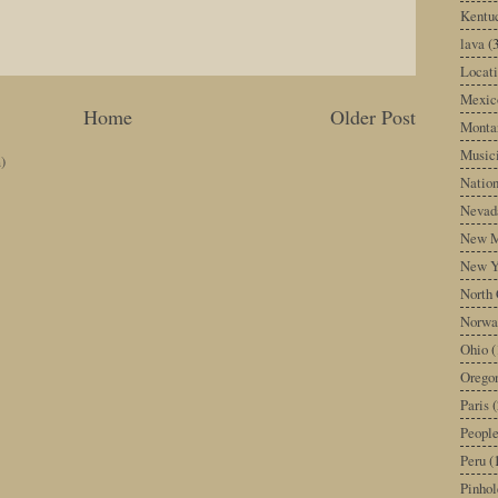
Kentu
lava
(
Locati
Mexic
Home
Older Post
Monta
Music
)
Nation
Nevad
New M
New Y
North 
Norwa
Ohio
(
Orego
Paris
(
Peopl
Peru
(
Pinhol