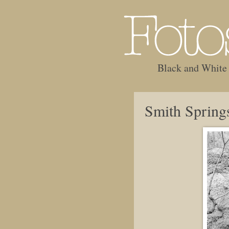
Black and White
Smith Spring