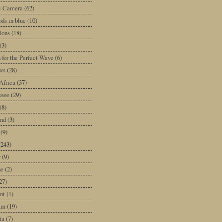
ic Camera
(62)
ds in blue
(10)
tions
(18)
(3)
 for the Perfect Wave
(6)
ws
(28)
Africa
(37)
ssee
(29)
(8)
and
(3)
(9)
(243)
y
(9)
ne
(2)
27)
nt
(1)
am
(19)
ia
(7)