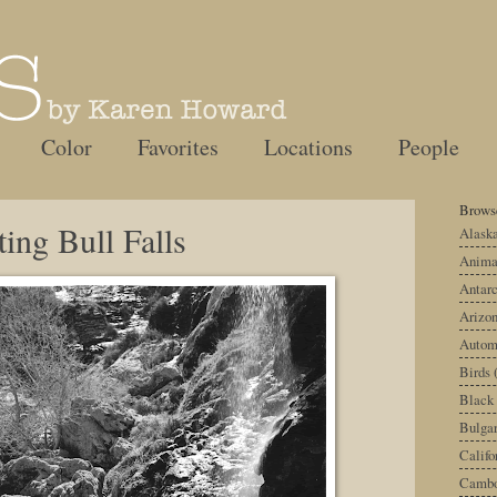
Color
Favorites
Locations
People
Browse
ting Bull Falls
Alask
Anima
Antarc
Arizo
Autom
Birds
Black
Bulgar
Califo
Cambo