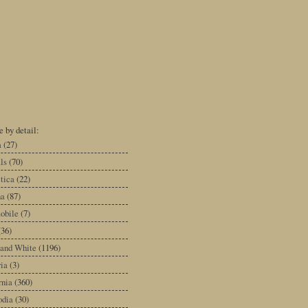
 by detail:
a
(27)
ls
(70)
tica
(22)
na
(87)
obile
(7)
(36)
 and White
(1196)
ia
(3)
rnia
(360)
dia
(30)