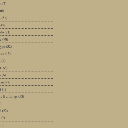
a
(7)
(6)
s
(51)
(45)
ado
(21)
e
(78)
type
(32)
tes
(13)
s
(4)
(168)
a
(6)
land
(7)
i
(1)
ic Buildings
(53)
)
d
(22)
(17)
(3)