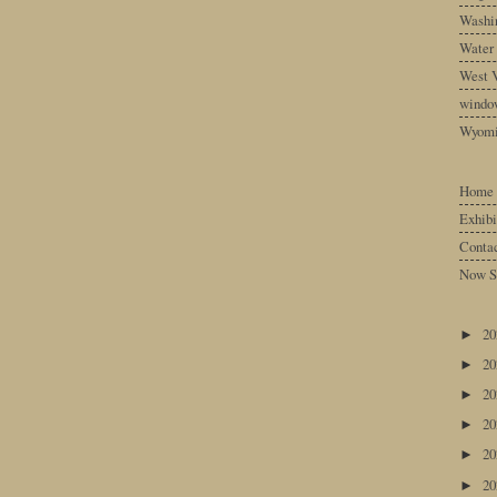
Washin
Water
West V
windo
Wyom
Home
Exhibi
Conta
Now S
2
►
2
►
2
►
2
►
2
►
2
►