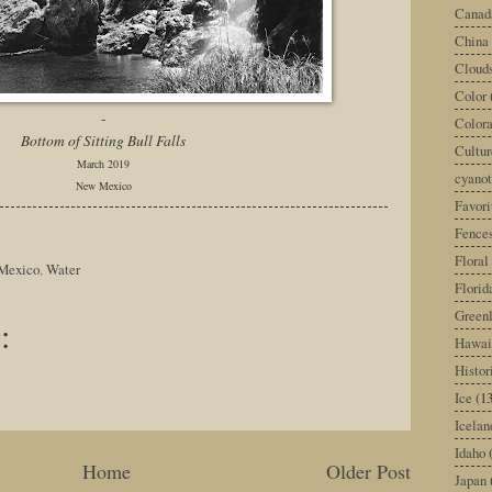
Canad
China
Cloud
Color
-
Color
Bottom of Sitting Bull Falls
Cultur
March 2019
cyano
New Mexico
Favori
Fence
Floral
Mexico
,
Water
Florid
Green
:
Hawai
Histor
Ice
(13
Icelan
Idaho
Home
Older Post
Japan