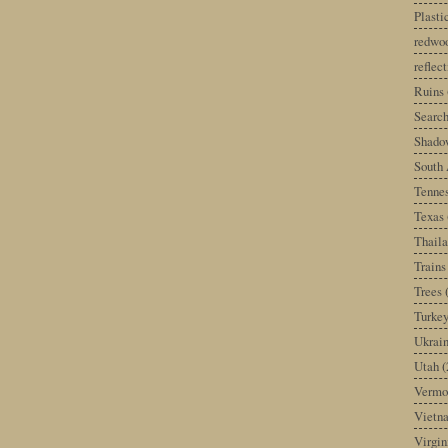
Plast
redwoo
reflec
Ruins
Search
Shado
South 
Tenne
Texas
Thail
Trains
Trees
Turke
Ukrai
Utah
(
Vermo
Vietn
Virgin