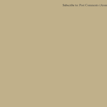
Subscribe to:
Post Comments (Atom