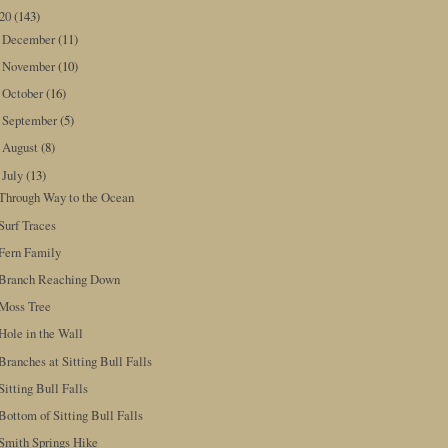
020
(143)
December
(11)
►
November
(10)
►
October
(16)
►
September
(5)
►
August
(8)
►
July
(13)
▼
Through Way to the Ocean
Surf Traces
Fern Family
Branch Reaching Down
Moss Tree
Hole in the Wall
Branches at Sitting Bull Falls
Sitting Bull Falls
Bottom of Sitting Bull Falls
Smith Springs Hike