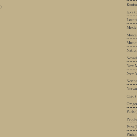
Kentu
)
lava
(
Locati
Mexic
Monta
Music
Nation
Nevad
New M
New Y
North 
Norwa
Ohio
(
Orego
Paris
(
Peopl
Peru
(
Pinhol