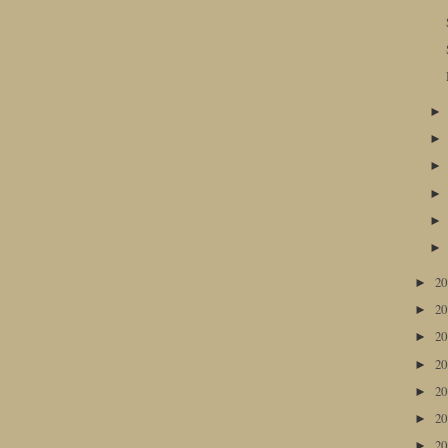
2
►
2
►
2
►
2
►
2
►
2
►
2
►