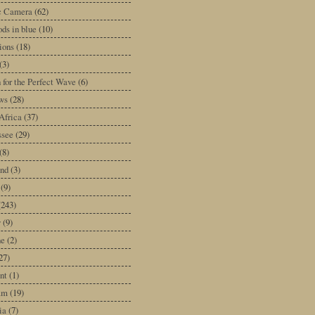
ic Camera
(62)
ds in blue
(10)
tions
(18)
(3)
 for the Perfect Wave
(6)
ws
(28)
Africa
(37)
ssee
(29)
(8)
and
(3)
(9)
(243)
y
(9)
ne
(2)
27)
nt
(1)
am
(19)
ia
(7)