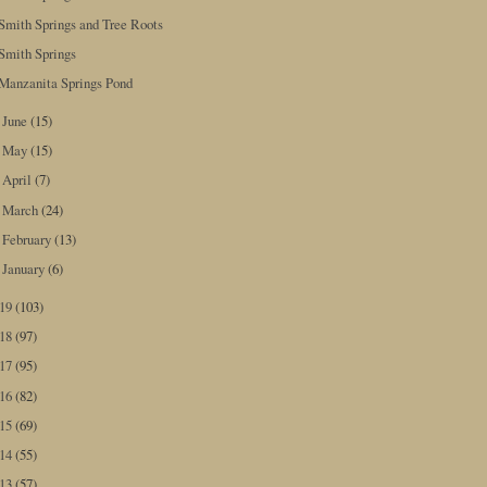
Smith Springs and Tree Roots
Smith Springs
Manzanita Springs Pond
June
(15)
►
May
(15)
►
April
(7)
►
March
(24)
►
February
(13)
►
January
(6)
►
019
(103)
018
(97)
017
(95)
016
(82)
015
(69)
014
(55)
013
(57)