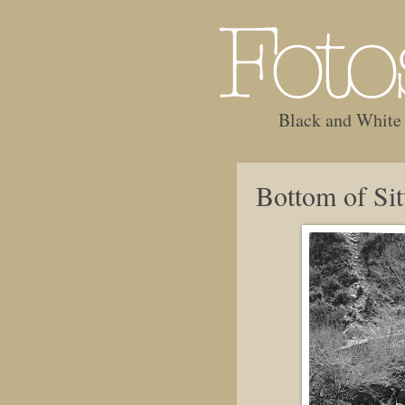
Black and White
Bottom of Sit