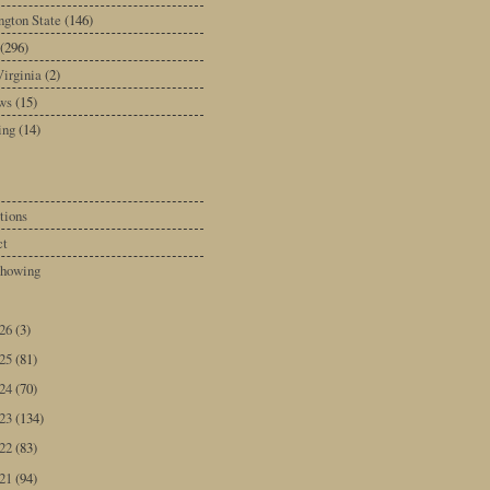
gton State
(146)
(296)
irginia
(2)
ws
(15)
ing
(14)
tions
ct
howing
026
(3)
025
(81)
024
(70)
023
(134)
022
(83)
021
(94)