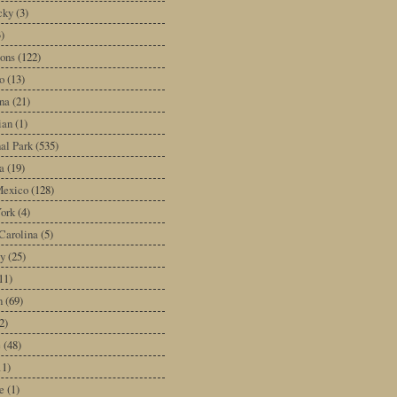
cky
(3)
3)
ons
(122)
o
(13)
na
(21)
ian
(1)
al Park
(535)
a
(19)
exico
(128)
ork
(4)
Carolina
(5)
y
(25)
11)
n
(69)
2)
e
(48)
11)
e
(1)