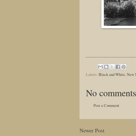
Labels:
Black and White
,
New 
No comments
Post a Comment
Newer Post