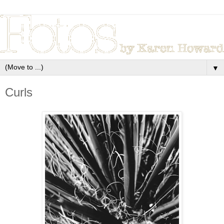
▼
Curls