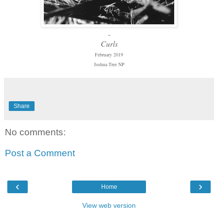
-
Curls
February 2019
Joshua Tree NP
Share
No comments:
Post a Comment
‹
›
Home
View web version