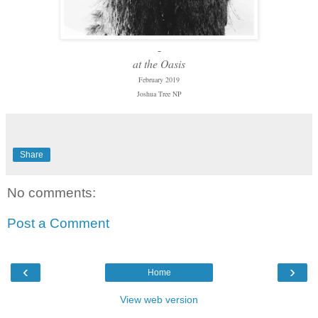
-
at the Oasis
February 2019
Joshua Tree NP
Share
No comments:
Post a Comment
‹
›
Home
View web version