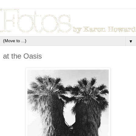
▼
at the Oasis