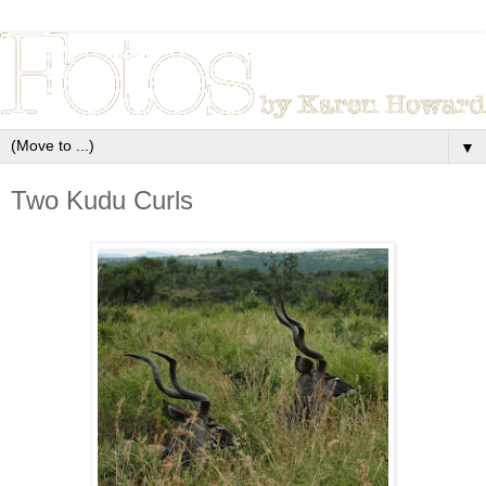
▼
Two Kudu Curls