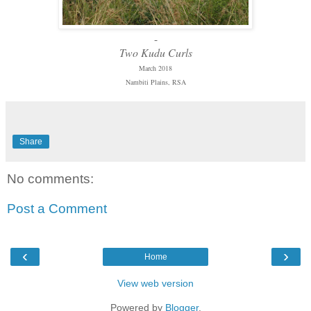
-
Two Kudu Curls
March 2018
Nambiti Plains, RSA
Share
No comments:
Post a Comment
‹
›
Home
View web version
Powered by
Blogger
.