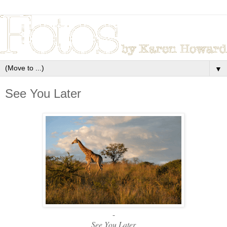
▼
See You Later
-
See You Later