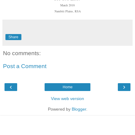
March 2018
Nambiti Plains, RSA
Share
No comments:
Post a Comment
‹
›
Home
View web version
Powered by
Blogger
.