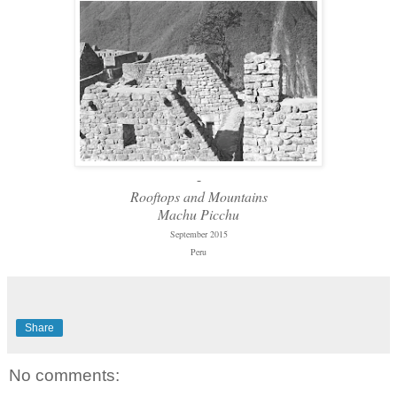
-
Rooftops and Mountains
Machu Picchu
September 2015
Peru
Share
No comments: