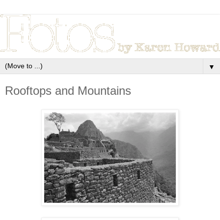
▼
Rooftops and Mountains