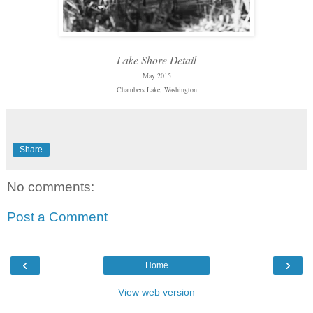
-
Lake Shore Detail
May 2015
Chambers Lake, Washington
Share
No comments:
Post a Comment
‹
›
Home
View web version