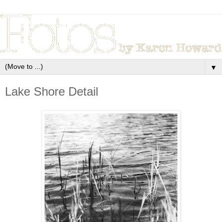
▼
Lake Shore Detail