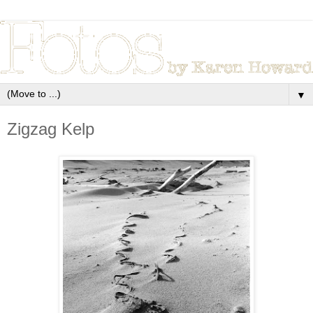
▼
Zigzag Kelp