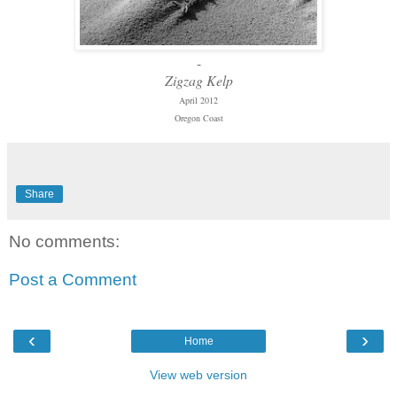
-
Zigzag Kelp
April 2012
Oregon Coast
Share
No comments:
Post a Comment
‹
›
Home
View web version