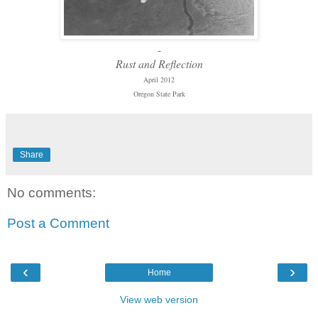
-
Rust and Reflection
April 2012
Oregon State Park
Share
No comments:
Post a Comment
‹
›
Home
View web version