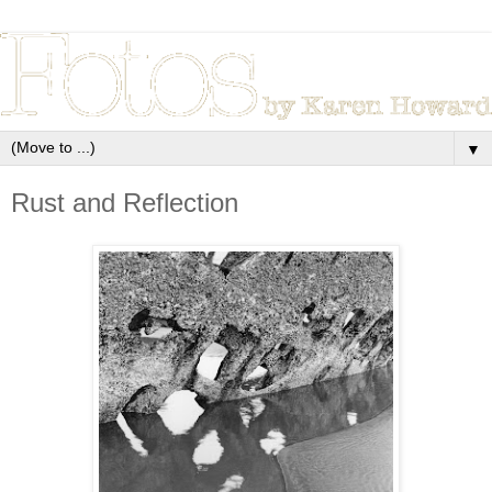
▼
Rust and Reflection