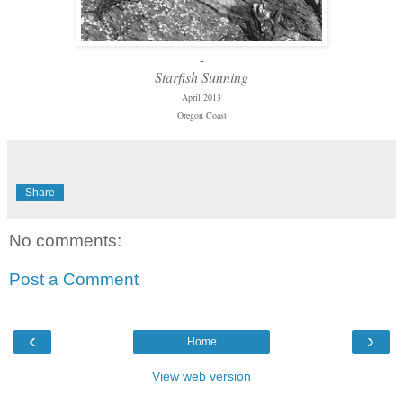
-
Starfish Sunning
April 2013
Oregon Coast
Share
No comments:
Post a Comment
‹
›
Home
View web version