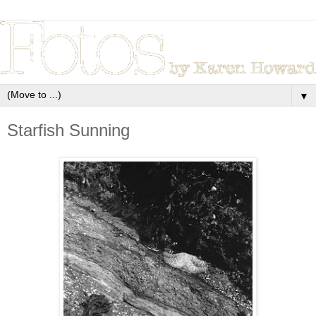
▼
Starfish Sunning