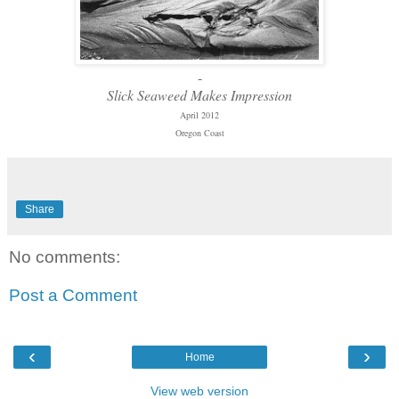
-
Slick Seaweed Makes Impression
April 2012
Oregon Coast
Share
No comments:
Post a Comment
‹
›
Home
View web version