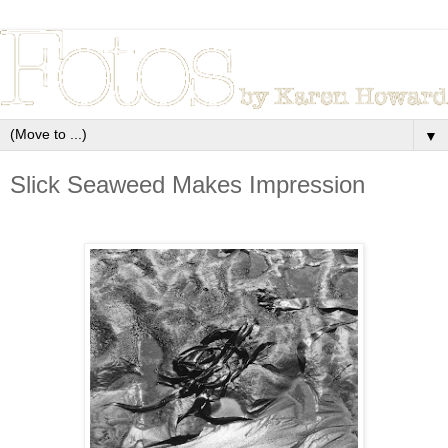
▼
Slick Seaweed Makes Impression