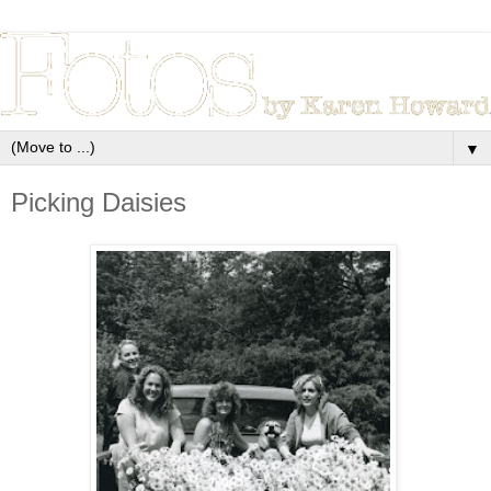
▼
Picking Daisies