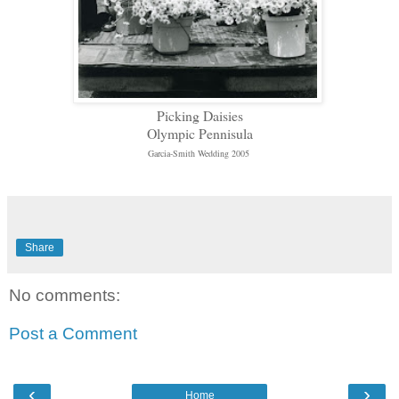
Picking Daisies
Olympic Pennisula
Garcia-Smith Wedding 2005
Share
No comments:
Post a Comment
‹
›
Home