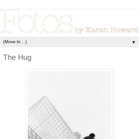
▼
The Hug