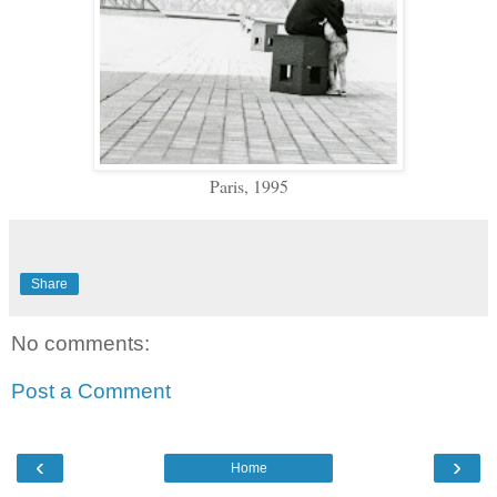
Paris, 1995
Share
No comments:
Post a Comment
‹
›
Home