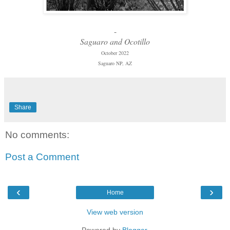
-
Saguaro and Ocotillo
October 2022
Saguaro NP, AZ
Share
No comments:
Post a Comment
‹
›
Home
View web version
Powered by
Blogger
.