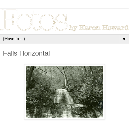
▼
Falls Horizontal