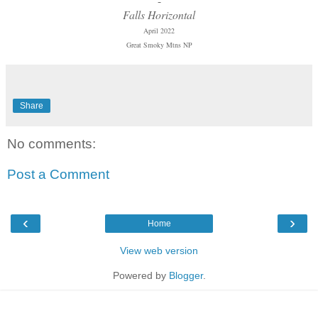
-
Falls Horizontal
April 2022
Great Smoky Mtns NP
Share
No comments:
Post a Comment
‹
›
Home
View web version
Powered by
Blogger
.