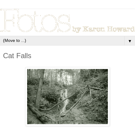
▼
Cat Falls