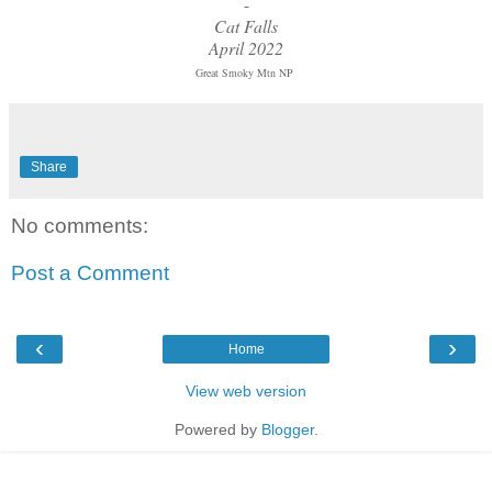
-
Cat Falls
April 2022
Great Smoky Mtn NP
Share
No comments:
Post a Comment
‹
›
Home
View web version
Powered by
Blogger
.