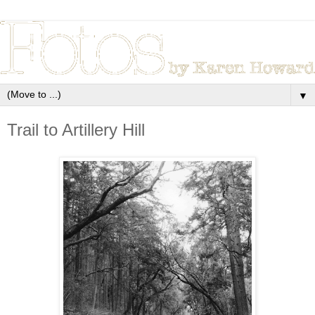
▼
Trail to Artillery Hill