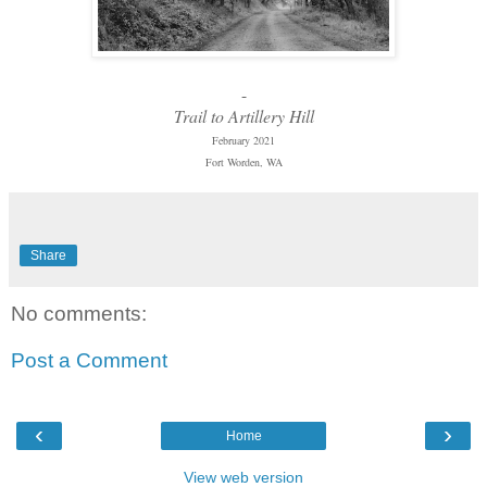
-
Trail to Artillery Hill
February 2021
Fort Worden, WA
Share
No comments:
Post a Comment
‹
›
Home
View web version