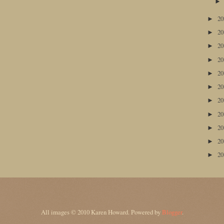
2
►
2
►
2
►
2
►
2
►
2
►
2
►
2
►
2
►
2
►
2
►
All images © 2010 Karen Howard. Powered by
Blogger
.