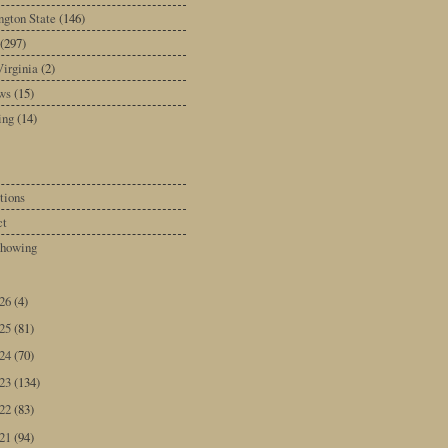
gton State
(146)
(297)
irginia
(2)
ws
(15)
ing
(14)
tions
ct
howing
026
(4)
025
(81)
024
(70)
023
(134)
022
(83)
021
(94)