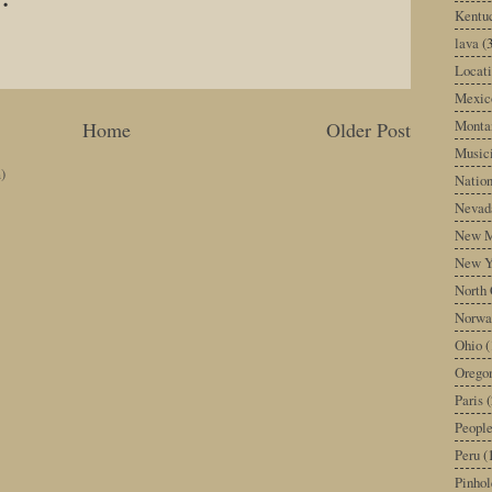
Kentu
lava
(
Locati
Mexic
Monta
Home
Older Post
Music
)
Nation
Nevad
New M
New Y
North 
Norwa
Ohio
(
Orego
Paris
(
Peopl
Peru
(
Pinhol