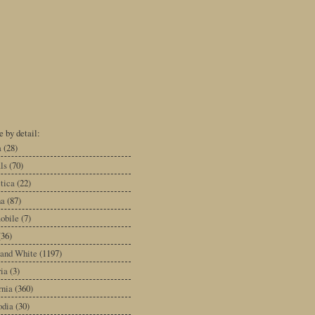
 by detail:
a
(28)
ls
(70)
tica
(22)
na
(87)
obile
(7)
(36)
 and White
(1197)
ia
(3)
rnia
(360)
dia
(30)