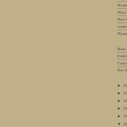
Washin
Water
West V
windo
Wyom
Home
Exhibi
Conta
Now S
2
►
2
►
2
►
2
►
2
►
2
▼