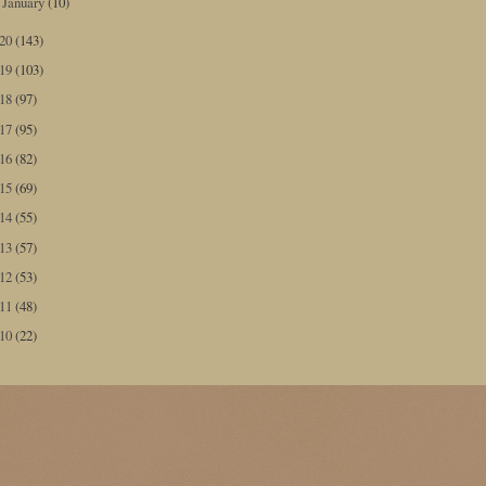
January
(10)
►
020
(143)
019
(103)
018
(97)
017
(95)
016
(82)
015
(69)
014
(55)
013
(57)
012
(53)
011
(48)
010
(22)