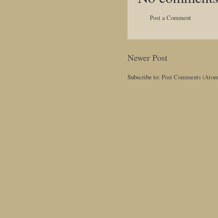
Post a Comment
Newer Post
Subscribe to:
Post Comments (Atom