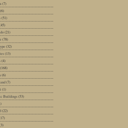
a
(7)
(6)
s
(51)
(45)
ado
(21)
e
(78)
type
(32)
tes
(13)
s
(4)
(168)
a
(6)
land
(7)
i
(1)
ic Buildings
(53)
)
d
(22)
(17)
(3)