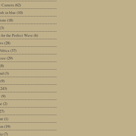
ic Camera
(62)
ds in blue
(10)
tions
(18)
(3)
 for the Perfect Wave
(6)
ws
(28)
Africa
(37)
ssee
(29)
(8)
and
(3)
(9)
(243)
y
(9)
ne
(2)
27)
nt
(1)
am
(19)
ia
(7)