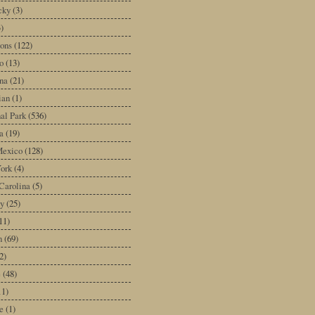
cky
(3)
3)
ons
(122)
o
(13)
na
(21)
ian
(1)
al Park
(536)
a
(19)
exico
(128)
ork
(4)
Carolina
(5)
y
(25)
11)
n
(69)
2)
e
(48)
11)
e
(1)