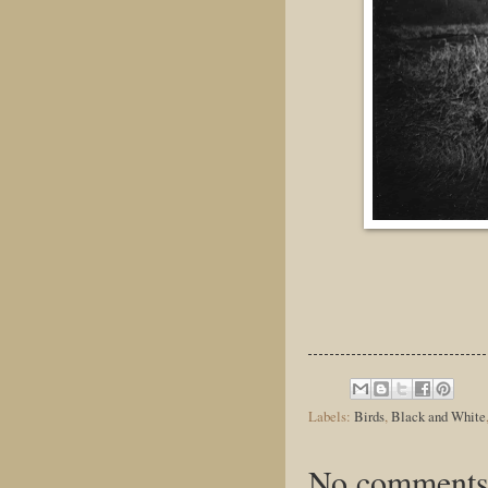
Labels:
Birds
,
Black and White
No comments