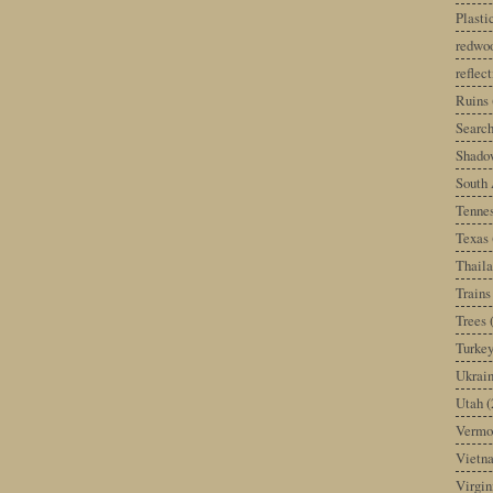
Plast
redwoo
reflec
Ruins
Search
Shado
South 
Tenne
Texas
Thail
Trains
Trees
Turke
Ukrai
Utah
(
Vermo
Vietn
Virgin