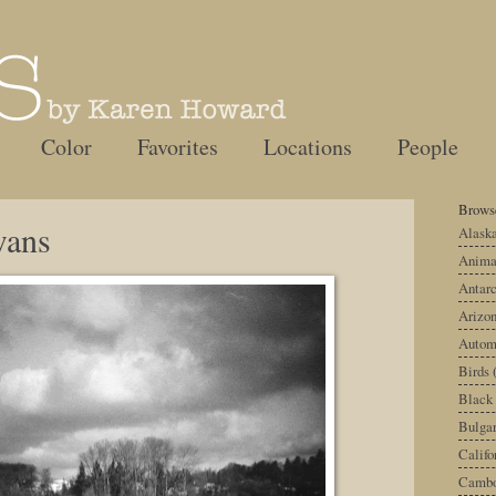
Color
Favorites
Locations
People
Browse
wans
Alask
Anima
Antarc
Arizo
Autom
Birds
Black
Bulgar
Califo
Cambo