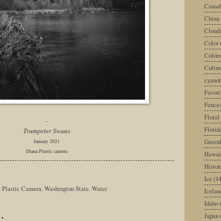
Canad
China
Cloud
Color
Color
Cultur
cyano
Favori
Fence
Floral
-
Florid
Trumpeter Swans
Green
January 2021
Diana Plastic camera
Hawai
Histor
Ice
(14
,
Plastic Camera
,
Washington State
,
Water
Icelan
Idaho
:
Japan