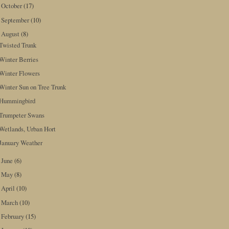
October
(17)
►
September
(10)
►
August
(8)
▼
Twisted Trunk
Winter Berries
Winter Flowers
Winter Sun on Tree Trunk
Hummingbird
Trumpeter Swans
Wetlands, Urban Hort
January Weather
June
(6)
►
May
(8)
►
April
(10)
►
March
(10)
►
February
(15)
►