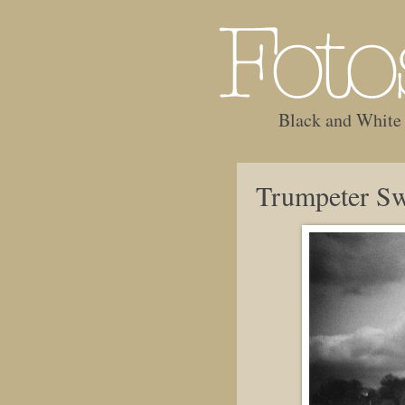
Black and White
Trumpeter S