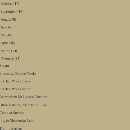
October
(17)
►
September
(10)
►
August
(8)
►
June
(6)
►
May
(8)
►
April
(10)
►
March
(10)
►
February
(15)
▼
Steam
Stream at Sulphur Works
Sulphur Works Curve
Sulphur Works Steam
Debris from Mt Lassen Eruption
Otter Territory, Manzanita Lake
Cabin at Sunrise
Log in Manzanita Lake
Trail to Springs