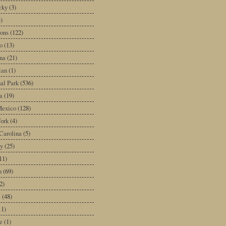
cky
(3)
3)
ons
(122)
o
(13)
na
(21)
ian
(1)
al Park
(536)
a
(19)
exico
(128)
ork
(4)
Carolina
(5)
y
(25)
11)
n
(69)
2)
e
(48)
11)
e
(1)