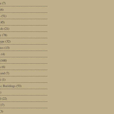
a
(7)
(6)
s
(51)
(45)
ado
(21)
e
(78)
type
(32)
tes
(13)
s
(4)
(168)
a
(6)
land
(7)
i
(1)
ic Buildings
(53)
)
d
(22)
(17)
(3)