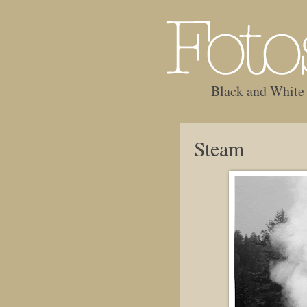
Black and White
Steam