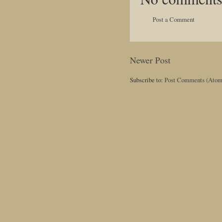
Post a Comment
Newer Post
Subscribe to:
Post Comments (Atom