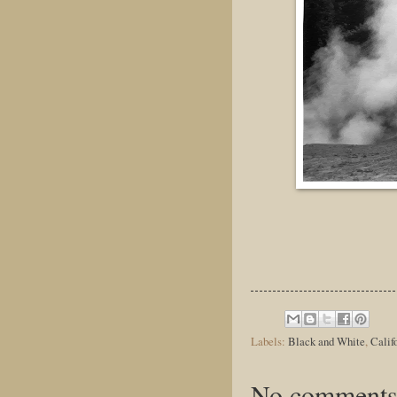
Labels:
Black and White
,
Calif
No comments