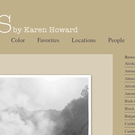
Color
Favorites
Locations
People
Browse
Alask
Anima
Antarc
Arizo
Autom
Birds
Black
Bulgar
Califo
Cambo