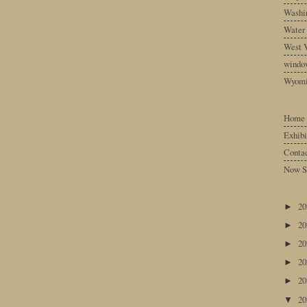
Washin
Water
West V
windo
Wyom
Home
Exhibi
Conta
Now S
2
►
2
►
2
►
2
►
2
►
2
▼