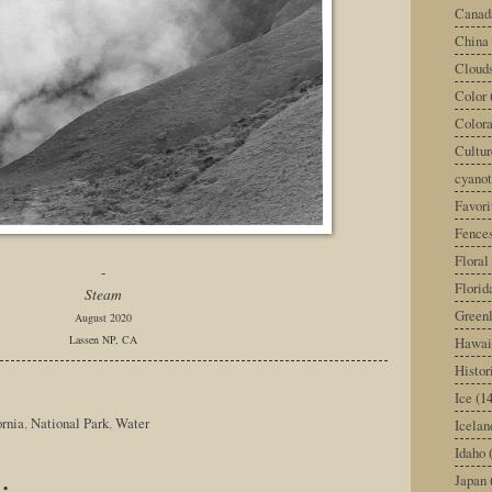
Canad
China
Cloud
Color
Color
Cultur
cyano
Favori
Fence
Floral
-
Florid
Steam
Green
August 2020
Lassen NP, CA
Hawai
Histor
Ice
(14
ornia
,
National Park
,
Water
Icelan
Idaho
:
Japan