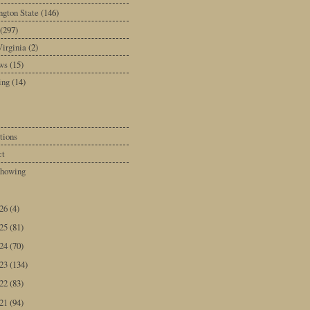
gton State
(146)
(297)
irginia
(2)
ws
(15)
ing
(14)
tions
ct
howing
026
(4)
025
(81)
024
(70)
023
(134)
022
(83)
021
(94)