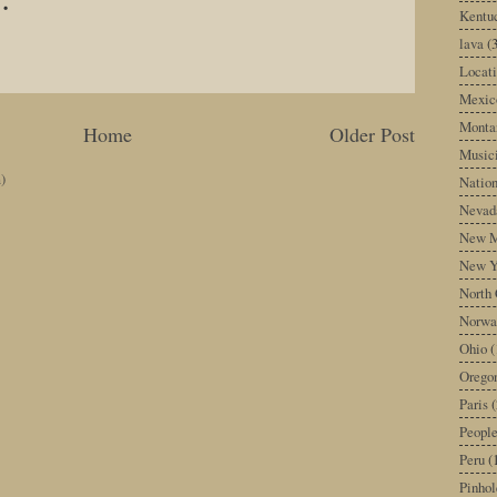
Kentu
lava
(
Locati
Mexic
Monta
Home
Older Post
Music
)
Nation
Nevad
New M
New Y
North 
Norwa
Ohio
(
Orego
Paris
(
Peopl
Peru
(
Pinhol