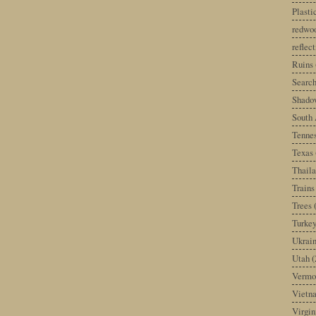
Plast
redwoo
reflec
Ruins
Search
Shado
South 
Tenne
Texas
Thail
Trains
Trees
Turke
Ukrai
Utah
(
Vermo
Vietn
Virgin