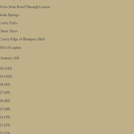
View from Road Through Lassen
Soda Springs
Little Falls
Ghost Trees
Crusty Edge of Bumpass Hell
Hill of Lupine
January
(10)
►
020
(143)
019
(103)
018
(97)
017
(95)
016
(82)
015
(69)
014
(55)
013
(57)
012
(53)