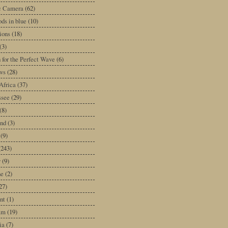
ic Camera
(62)
ds in blue
(10)
tions
(18)
(3)
 for the Perfect Wave
(6)
ws
(28)
Africa
(37)
ssee
(29)
(8)
and
(3)
(9)
(243)
y
(9)
ne
(2)
27)
nt
(1)
am
(19)
ia
(7)