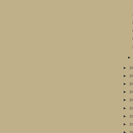
2
►
2
►
2
►
2
►
2
►
2
►
2
►
2
►
2
►