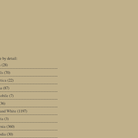
 by detail:
a
(28)
ls
(70)
tica
(22)
na
(87)
obile
(7)
(36)
 and White
(1197)
ia
(3)
rnia
(360)
dia
(30)