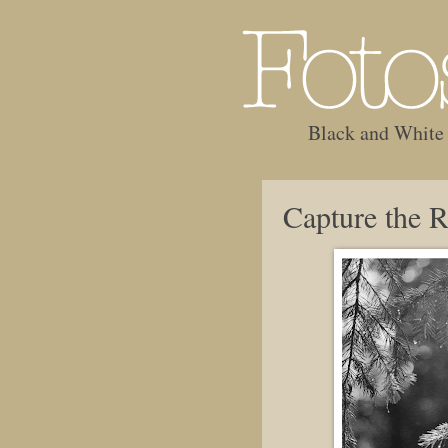
Black and White
Capture the R