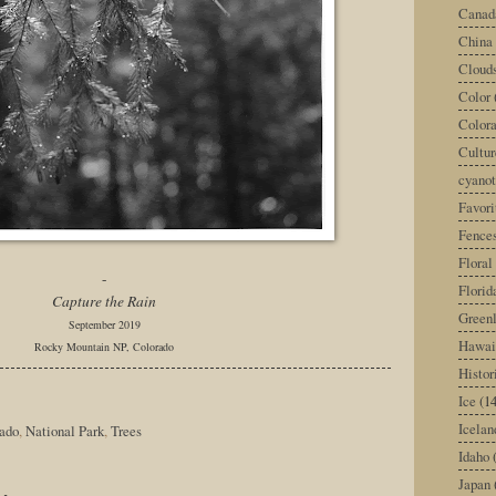
Canad
China
Cloud
Color
Color
Cultur
cyano
Favori
Fence
Floral
-
Florid
Capture the Rain
Green
September 2019
Hawai
Rocky Mountain NP, Colorado
Histor
Ice
(14
Icelan
ado
,
National Park
,
Trees
Idaho
Japan