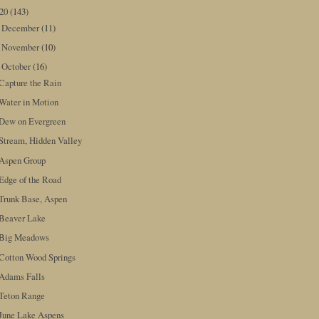
020
(143)
December
(11)
►
November
(10)
►
October
(16)
▼
Capture the Rain
Water in Motion
Dew on Evergreen
Stream, Hidden Valley
Aspen Group
Edge of the Road
Trunk Base, Aspen
Beaver Lake
Big Meadows
Cotton Wood Springs
Adams Falls
Teton Range
June Lake Aspens