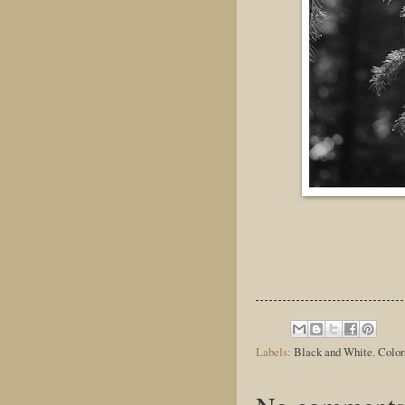
Labels:
Black and White
,
Color