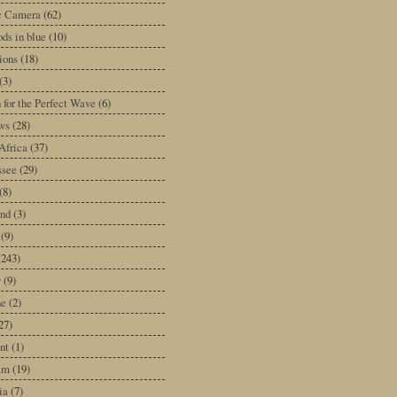
ic Camera
(62)
ds in blue
(10)
tions
(18)
(3)
 for the Perfect Wave
(6)
ws
(28)
Africa
(37)
ssee
(29)
(8)
and
(3)
(9)
(243)
y
(9)
ne
(2)
27)
nt
(1)
am
(19)
ia
(7)