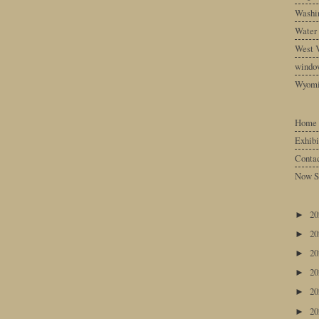
Washin
Water
West V
windo
Wyom
Home
Exhibi
Conta
Now S
2
►
2
►
2
►
2
►
2
►
2
►