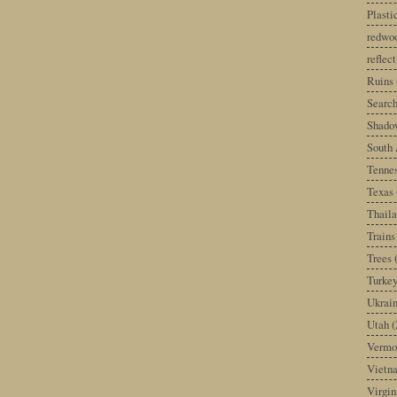
Plast
redwoo
reflec
Ruins
Search
Shado
South 
Tenne
Texas
Thail
Trains
Trees
Turke
Ukrai
Utah
(
Vermo
Vietn
Virgin