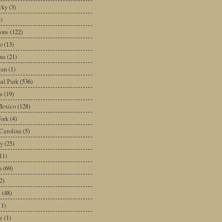
cky
(3)
3)
ons
(122)
o
(13)
na
(21)
ian
(1)
al Park
(536)
a
(19)
exico
(128)
ork
(4)
Carolina
(5)
y
(25)
11)
n
(69)
2)
e
(48)
11)
e
(1)