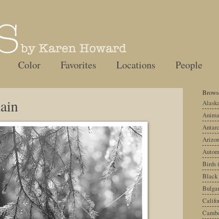
Color
Favorites
Locations
People
Browse
ain
Alask
Anima
Antarc
Arizo
Autom
Birds
Black
Bulgar
Califo
Cambo