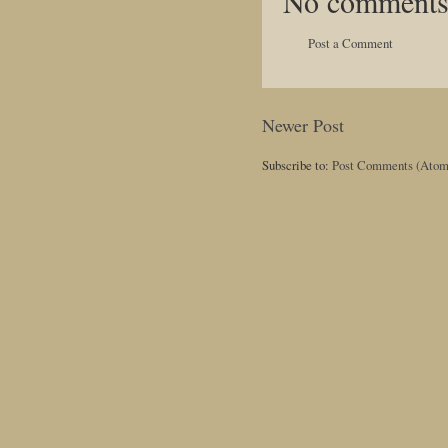
No comments
Post a Comment
Newer Post
Subscribe to:
Post Comments (Atom