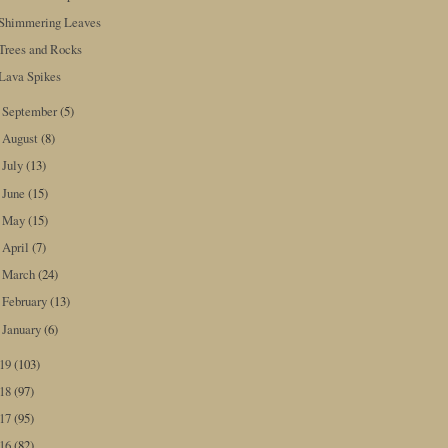
Shimmering Leaves
Trees and Rocks
Lava Spikes
September
(5)
►
August
(8)
►
July
(13)
►
June
(15)
►
May
(15)
►
April
(7)
►
March
(24)
►
February
(13)
►
January
(6)
►
019
(103)
018
(97)
017
(95)
016
(82)