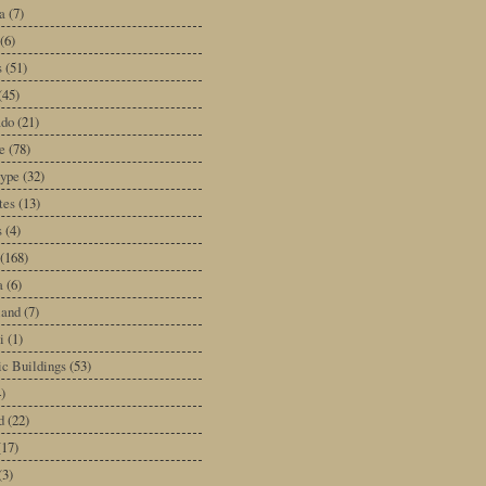
a
(7)
(6)
s
(51)
(45)
ado
(21)
e
(78)
type
(32)
tes
(13)
s
(4)
(168)
a
(6)
land
(7)
i
(1)
ic Buildings
(53)
)
d
(22)
(17)
(3)