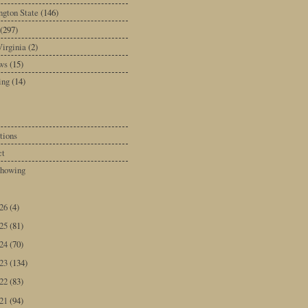
gton State
(146)
(297)
irginia
(2)
ws
(15)
ing
(14)
tions
ct
howing
026
(4)
025
(81)
024
(70)
023
(134)
022
(83)
021
(94)