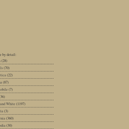
 by detail:
a
(28)
ls
(70)
tica
(22)
na
(87)
obile
(7)
(36)
 and White
(1197)
ia
(3)
rnia
(360)
dia
(30)