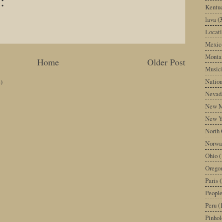
:
Kentu
lava
(
Locati
Mexic
Monta
Home
Older Post
Music
Nation
)
Nevad
New M
New Y
North 
Norwa
Ohio
(
Orego
Paris
(
Peopl
Peru
(
Pinhol