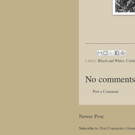
Labels:
Black and White
,
Calif
No comments
Post a Comment
Newer Post
Subscribe to:
Post Comments (Atom