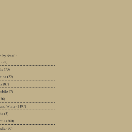
 by detail:
a
(28)
ls
(70)
tica
(22)
na
(87)
obile
(7)
(36)
 and White
(1197)
ia
(3)
rnia
(360)
dia
(30)