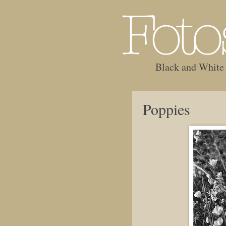
Black and White
Poppies