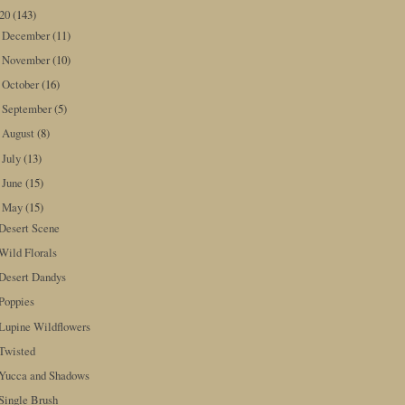
020
(143)
December
(11)
►
November
(10)
►
October
(16)
►
September
(5)
►
August
(8)
►
July
(13)
►
June
(15)
►
May
(15)
▼
Desert Scene
Wild Florals
Desert Dandys
Poppies
Lupine Wildflowers
Twisted
Yucca and Shadows
Single Brush