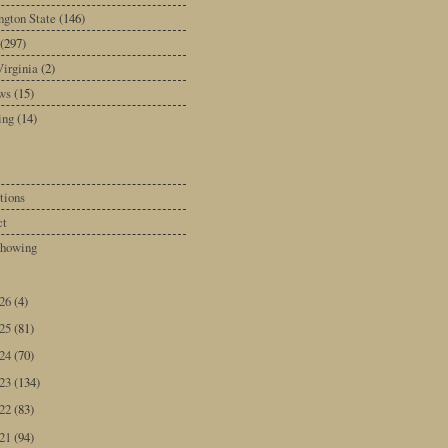
gton State
(146)
(297)
irginia
(2)
ws
(15)
ing
(14)
tions
ct
howing
026
(4)
025
(81)
024
(70)
023
(134)
022
(83)
021
(94)