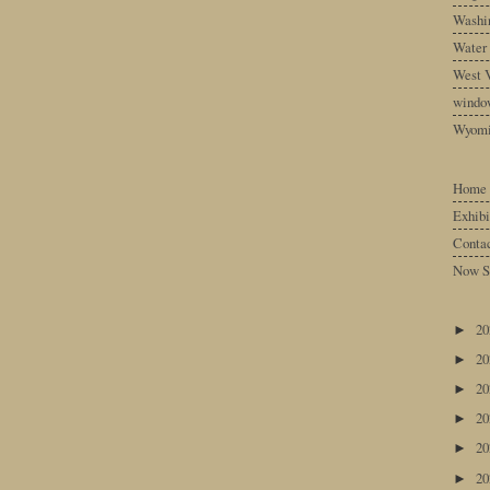
Washin
Water
West V
windo
Wyom
Home
Exhibi
Conta
Now S
2
►
2
►
2
►
2
►
2
►
2
►