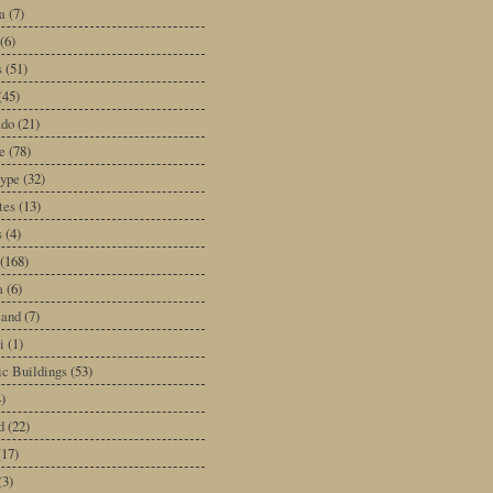
a
(7)
(6)
s
(51)
(45)
ado
(21)
e
(78)
type
(32)
tes
(13)
s
(4)
(168)
a
(6)
land
(7)
i
(1)
ic Buildings
(53)
)
d
(22)
(17)
(3)