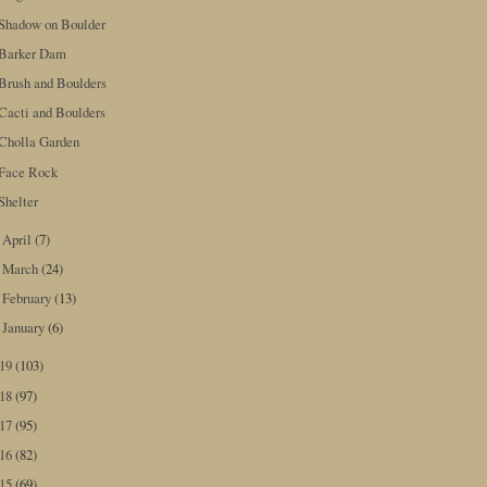
Shadow on Boulder
Barker Dam
Brush and Boulders
Cacti and Boulders
Cholla Garden
Face Rock
Shelter
April
(7)
►
March
(24)
►
February
(13)
►
January
(6)
►
019
(103)
018
(97)
017
(95)
016
(82)
015
(69)