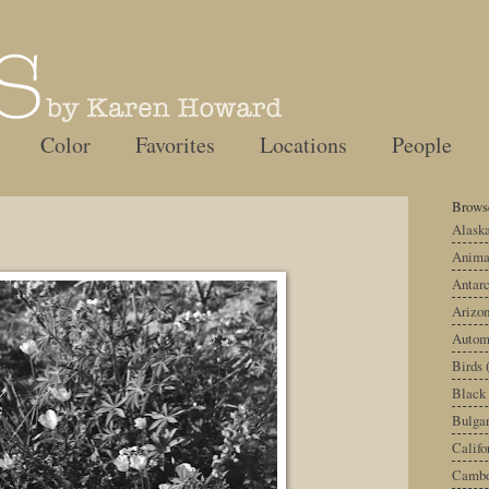
Color
Favorites
Locations
People
Browse
Alask
Anima
Antarc
Arizo
Autom
Birds
Black
Bulgar
Califo
Cambo