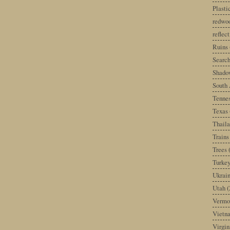
Plast
redwoo
reflec
Ruins
Search
Shado
South 
Tenne
Texas
Thail
Trains
Trees
Turke
Ukrai
Utah
(
Vermo
Vietn
Virgin