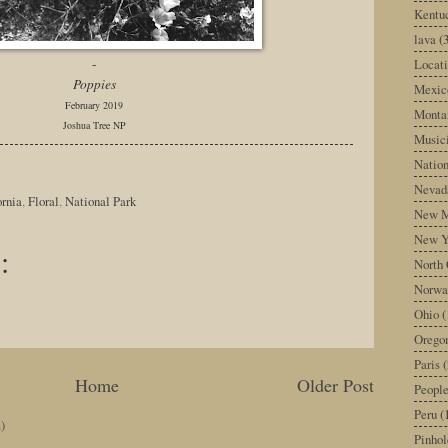
Kentu
lava
(
Locati
-
Poppies
Mexic
February 2019
Monta
Joshua Tree NP
Music
Nation
Nevad
ornia
,
Floral
,
National Park
New M
New Y
:
North 
Norwa
Ohio
(
Orego
Paris
(
Home
Older Post
Peopl
Peru
(
)
Pinhol