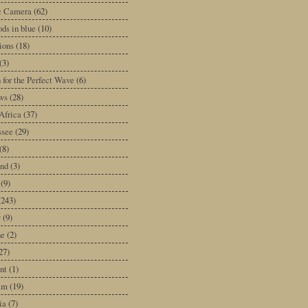
ic Camera
(62)
ds in blue
(10)
tions
(18)
(3)
 for the Perfect Wave
(6)
ws
(28)
Africa
(37)
ssee
(29)
(8)
and
(3)
(9)
(243)
y
(9)
ne
(2)
27)
nt
(1)
am
(19)
ia
(7)