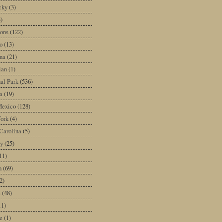
cky
(3)
3)
ons
(122)
o
(13)
na
(21)
ian
(1)
al Park
(536)
a
(19)
exico
(128)
ork
(4)
Carolina
(5)
y
(25)
11)
n
(69)
2)
e
(48)
11)
e
(1)