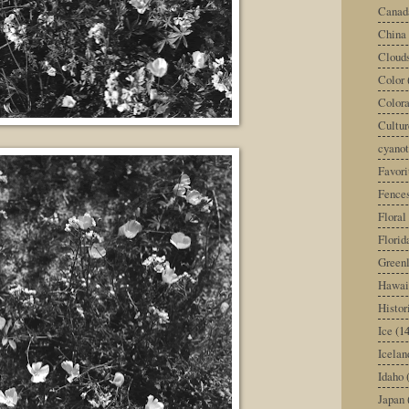
Canad
China
Cloud
Color
Color
Cultur
cyano
Favori
Fence
Floral
Florid
Green
Hawai
Histor
Ice
(14
Icelan
Idaho
Japan