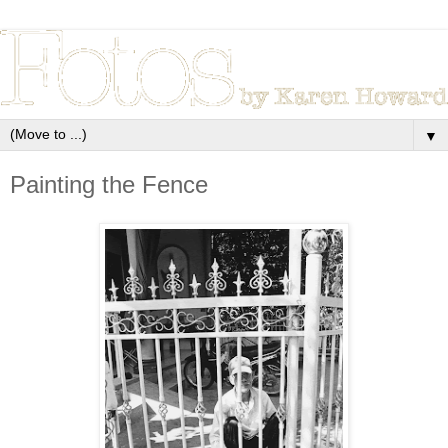
▼
Painting the Fence