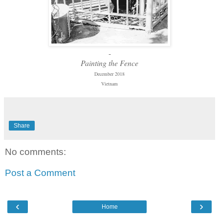
-
Painting the Fence
December 2018
Vietnam
Share
No comments:
Post a Comment
‹
›
Home