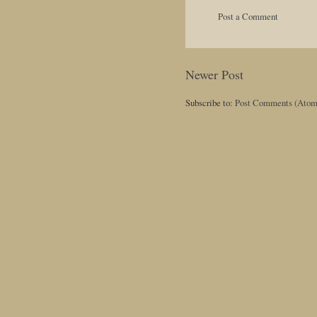
Post a Comment
Newer Post
Subscribe to:
Post Comments (Atom