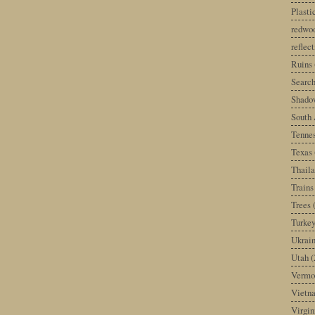
Plast
redwoo
reflec
Ruins
Search
Shado
South 
Tenne
Texas
Thail
Trains
Trees
Turke
Ukrai
Utah
(
Vermo
Vietn
Virgin