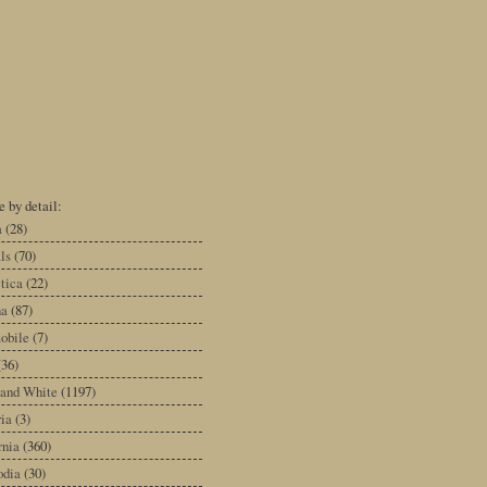
 by detail:
a
(28)
ls
(70)
tica
(22)
na
(87)
obile
(7)
(36)
 and White
(1197)
ia
(3)
rnia
(360)
dia
(30)