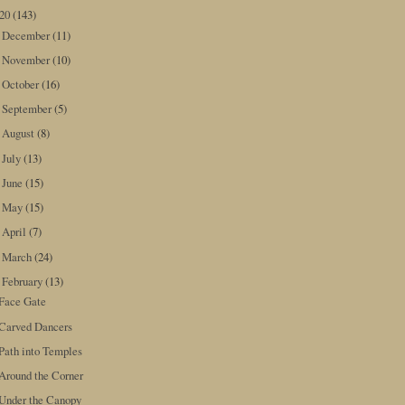
020
(143)
December
(11)
►
November
(10)
►
October
(16)
►
September
(5)
►
August
(8)
►
July
(13)
►
June
(15)
►
May
(15)
►
April
(7)
►
March
(24)
►
February
(13)
▼
Face Gate
Carved Dancers
Path into Temples
Around the Corner
Under the Canopy