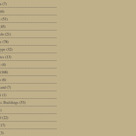
a
(7)
(6)
s
(51)
(45)
ado
(21)
e
(78)
type
(32)
tes
(13)
s
(4)
(168)
a
(6)
land
(7)
i
(1)
ic Buildings
(53)
)
d
(22)
(17)
(3)