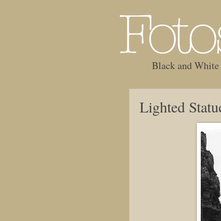
Black and White
Lighted Statu