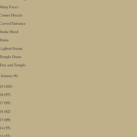
Many Faces
Corner Details
Carved Entrance
Snake Head
Ruins
Lighted Statue
Temple Doors
Tree and Temple
January
(6)
►
019
(103)
018
(97)
017
(95)
016
(82)
015
(69)
014
(55)
013
(57)