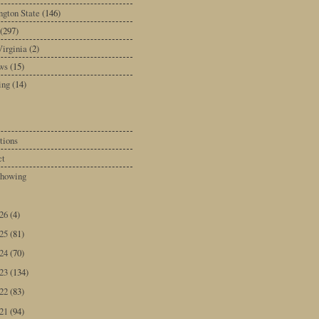
gton State
(146)
(297)
irginia
(2)
ws
(15)
ing
(14)
tions
ct
howing
026
(4)
025
(81)
024
(70)
023
(134)
022
(83)
021
(94)