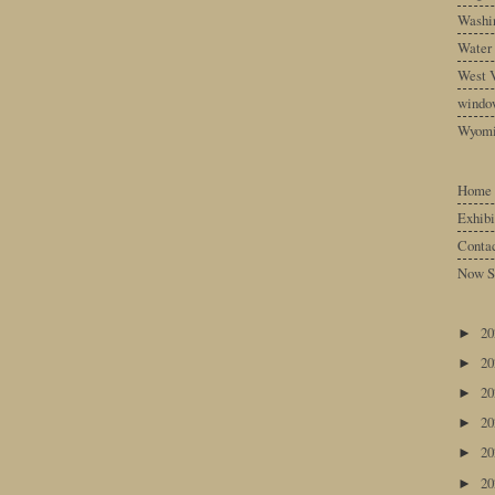
Washin
Water
West V
windo
Wyom
Home
Exhibi
Conta
Now S
2
►
2
►
2
►
2
►
2
►
2
►