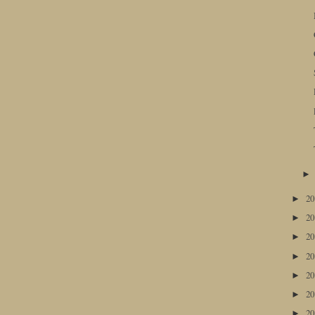
2
►
2
►
2
►
2
►
2
►
2
►
2
►