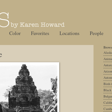
Color
Favorites
Locations
People
Browse
e
Alask
Anima
Antarc
Arizo
Autom
Birds
Black
Bulgar
Califo
Cambo