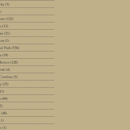
cky
(3)
3)
ons
(122)
o
(13)
na
(21)
ian
(1)
al Park
(536)
a
(19)
exico
(128)
ork
(4)
Carolina
(5)
y
(25)
11)
n
(69)
2)
e
(48)
11)
e
(1)