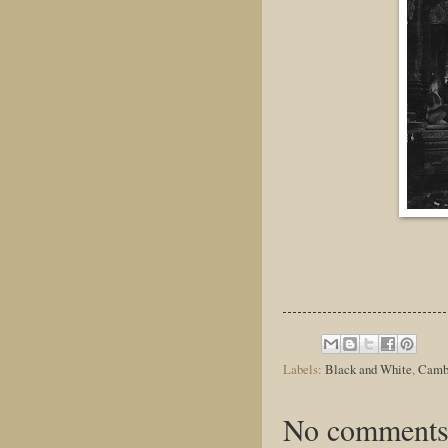
Labels:
Black and White
,
Camb
No comments