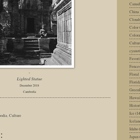
Canad
China
Cloud
Color
Color
Cultur
cyano
Favori
Fence
-
Floral
Lighted Statue
Florid
December 2018
Green
Cambodia
Hawai
Histor
Ice
(14
odia
,
Culture
Icelan
Idaho
:
Japan