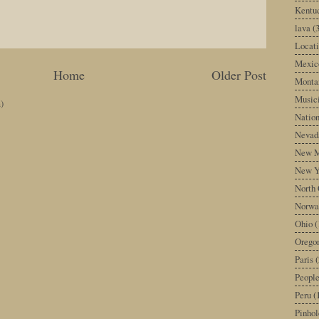
Kentu
lava
(
Locati
Mexic
Home
Older Post
Monta
Music
)
Nation
Nevad
New M
New Y
North 
Norwa
Ohio
(
Orego
Paris
(
Peopl
Peru
(
Pinhol