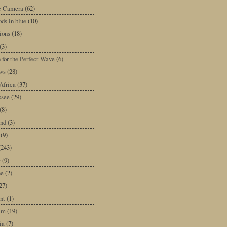
ic Camera
(62)
ds in blue
(10)
tions
(18)
(3)
 for the Perfect Wave
(6)
ws
(28)
Africa
(37)
ssee
(29)
(8)
and
(3)
(9)
(243)
y
(9)
ne
(2)
27)
nt
(1)
am
(19)
ia
(7)